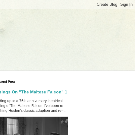
ured Post
ings On "The Maltese Falcon" 1
ing up to a 75th anniversary theatrical
ing of The Maltese Falcon, I've been re-
hing Huston's classic adaption and re-r...