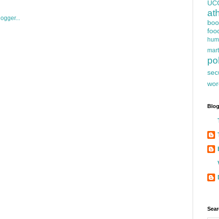
UC
at
boo
foo
hum
mart
pol
sec
wor
Blog
Sear