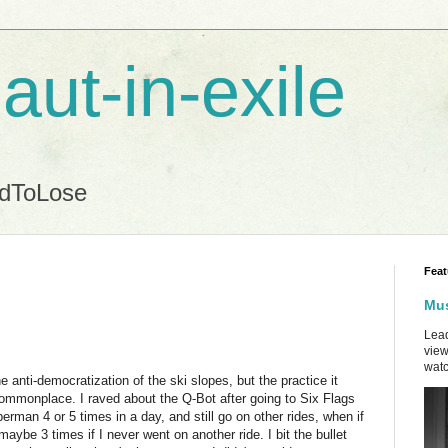
aut-in-exile
ndToLose
Feat
Mus
Lead
view
watc
he anti-democratization of the ski slopes, but the practice it
mmonplace. I raved about the Q-Bot after going to Six Flags
rman 4 or 5 times in a day, and still go on other rides, when if
n maybe 3 times if I never went on another ride. I bit the bullet