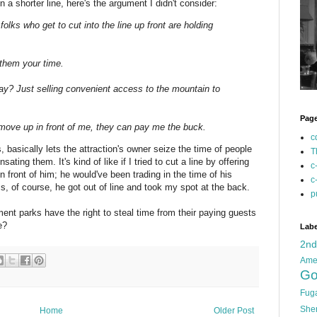
in a shorter line, here's the argument I didn't consider:
 folks who get to cut into the line up front are holding
 them your time.
say? Just selling convenient access to the mountain to
Pag
ove up in front of me, they can pay me the buck.
c
, basically lets the attraction's owner seize the time of people
T
sating them. It's kind of like if I tried to cut a line by offering
c
in front of him; he would've been trading in the time of his
c
ss, of course, he got out of line and took my spot at the back.
p
nt parks have the right to steal time from their paying guests
e?
Labe
2n
Ame
Go
Fug
She
Home
Older Post