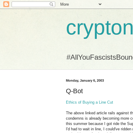
crypton
#AllYouFascistsBou
Monday, January 6, 2003
Q-Bot
Ethics of Buying a Line Cut
The above linked article rails against t
condemns is already becoming more co
this summer because I got ride the Supe
I'd had to wait in line, I could've ridde