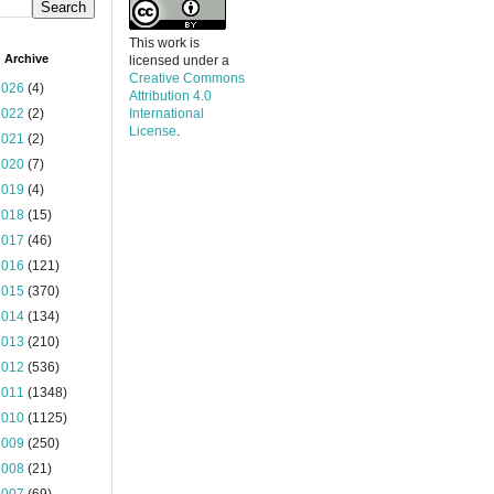
This work is
 Archive
licensed under a
Creative Commons
2026
(4)
Attribution 4.0
2022
(2)
International
License
.
2021
(2)
2020
(7)
2019
(4)
2018
(15)
2017
(46)
2016
(121)
2015
(370)
2014
(134)
2013
(210)
2012
(536)
2011
(1348)
2010
(1125)
2009
(250)
2008
(21)