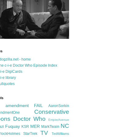
es
dogzilla.net - home
he c-i-e Doctor Who Episode Index
-i-e DigiCards
-i-e library
ullquotes
ls
d amendment FAIL
AaronSorkin
Conservative
ndmentOne
ons
Doctor Who
EmpireAvenue
NC
Fuquay
MER
azi
KSR
MarkTwain
TV
rlockHolmes
StarTrek
TedWilliams