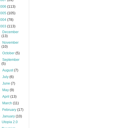
2007
(69)
2006
(113)
2005
(105)
2004
(78)
2003
(113)
►
December
(13)
►
November
(10)
►
October
(5)
►
September
(5)
►
August
(7)
►
July
(6)
►
June
(7)
►
May
(9)
►
April
(13)
►
March
(11)
►
February
(17)
▼
January
(10)
Utopia 2.0