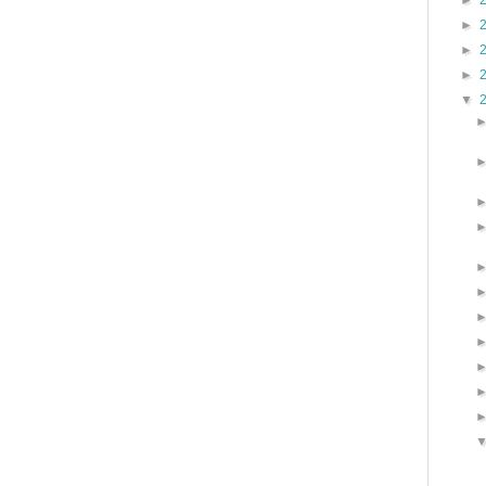
►
►
►
►
▼