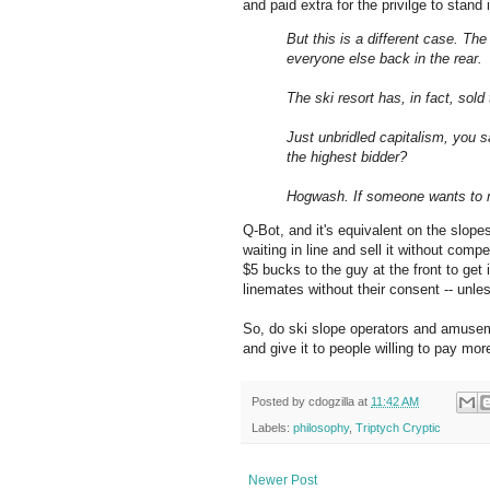
and paid extra for the privilge to stand 
But this is a different case. The
everyone else back in the rear.
The ski resort has, in fact, sold
Just unbridled capitalism, you 
the highest bidder?
Hogwash. If someone wants to m
Q-Bot, and it's equivalent on the slopes
waiting in line and sell it without compen
$5 bucks to the guy at the front to get 
linemates without their consent -- unle
So, do ski slope operators and amuseme
and give it to people willing to pay mor
Posted by
cdogzilla
at
11:42 AM
Labels:
philosophy
,
Triptych Cryptic
Newer Post