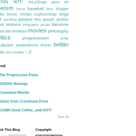
ONN
WTF
YoLaTengo
apes
art
heism
baseball
blogger
bacon
bees
ks
dogs
booze
chimps
cryptozoology
d
glasgow kiss
google
gorillas
gambling
literature
an kindness
infographic
jai-alai
movies
philosophy
ial arts
monkeys
itics
progressivism
protip
twitter
ularism
shadowboner
sharks
♫
ds
yeti
zombies
†
roll
The Progressive Pulse
TARDIS Musings
Examined Worlds
Views from Crestmont Drive
DAMN Good Coffee...and HOT!
Show All
ch This Blog
Copyright