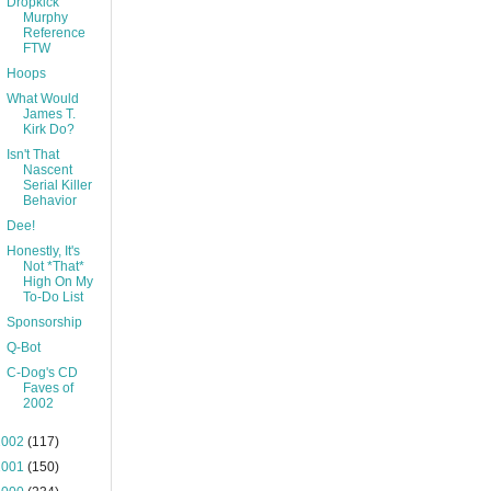
Dropkick
Murphy
Reference
FTW
Hoops
What Would
James T.
Kirk Do?
Isn't That
Nascent
Serial Killer
Behavior
Dee!
Honestly, It's
Not *That*
High On My
To-Do List
Sponsorship
Q-Bot
C-Dog's CD
Faves of
2002
2002
(117)
2001
(150)