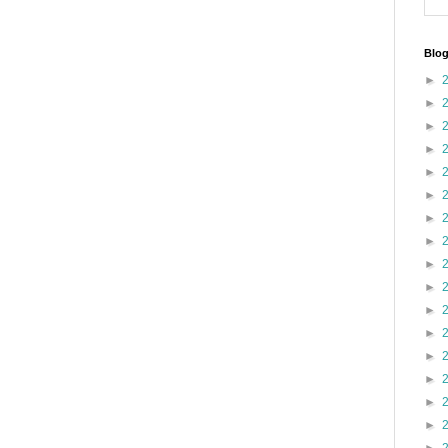
Blog
►
►
►
►
►
►
►
►
►
►
►
►
►
►
►
►