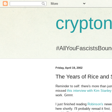
crypton
#AllYouFascistsBou
Friday, April 19, 2002
The Years of Rice and Sa
Reminder to self: there's more than jus
missed
this interview with Kim Stanle
work. Grrrrrr.
I just finished reading
Robinson's
newe
here shortly. I'll probably reread it first