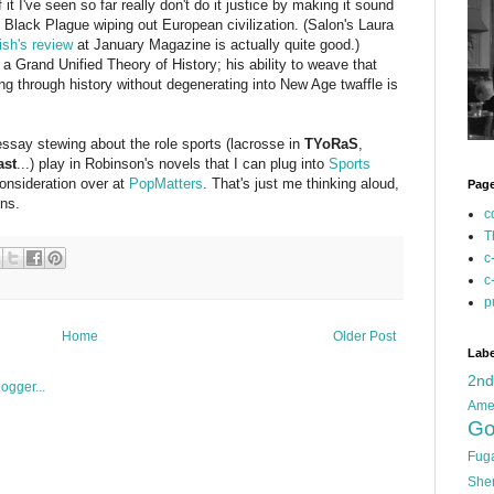
it I've seen so far really don't do it justice by making it sound
he Black Plague wiping out European civilization. (Salon's Laura
ish's review
at January Magazine is actually quite good.)
a Grand Unified Theory of History; his ability to weave that
ing through history without degenerating into New Age twaffle is
 essay stewing about the role sports (lacrosse in
TYoRaS
,
ast
...) play in Robinson's novels that I can plug into
Sports
consideration over at
PopMatters
. That's just me thinking aloud,
Pag
ens.
c
T
c
c
p
Home
Older Post
Labe
2n
Ame
Go
Fug
She