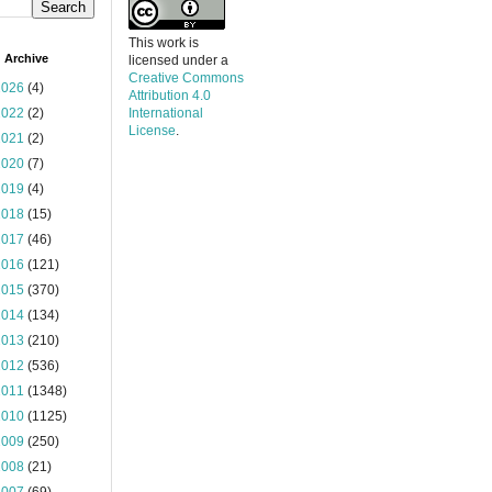
This work is
 Archive
licensed under a
Creative Commons
2026
(4)
Attribution 4.0
2022
(2)
International
License
.
2021
(2)
2020
(7)
2019
(4)
2018
(15)
2017
(46)
2016
(121)
2015
(370)
2014
(134)
2013
(210)
2012
(536)
2011
(1348)
2010
(1125)
2009
(250)
2008
(21)