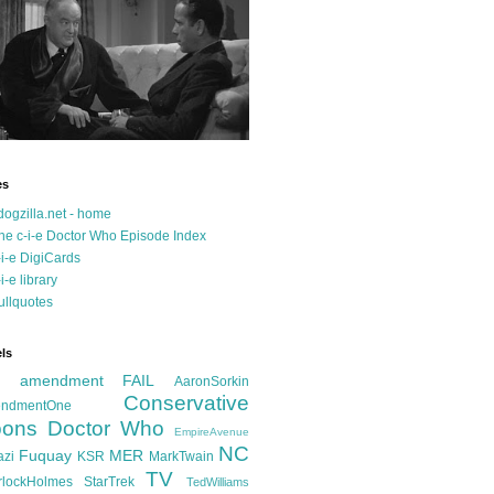
es
dogzilla.net - home
he c-i-e Doctor Who Episode Index
-i-e DigiCards
-i-e library
ullquotes
ls
d amendment FAIL
AaronSorkin
Conservative
ndmentOne
ons
Doctor Who
EmpireAvenue
NC
Fuquay
MER
azi
KSR
MarkTwain
TV
rlockHolmes
StarTrek
TedWilliams