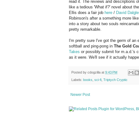
read it. The reviews and descriptions of 
like a tedious 'What if?' novel about t
Ellis does a fair job
here
/
David Dalgle
Robinson's after a something more like 
into a story about two souls reincarnat
pretty remarkable.
I'm pretty sure I've got the germ of an
softball and ping-pong in
The Gold Co
Takes
or possibly submit for m.a.d.'s 
as it were. We'll see if it actually happ
Posted by
cdogzilla
at
9:43 PM
Labels:
books
,
sci-fi
,
Triptych Cryptic
Newer Post