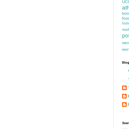
UC
at
boo
foo
hum
mart
pol
sec
wor
Blog
Sear