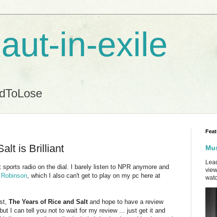
aut-in-exile
ndToLose
Feat
lt is Brilliant
Mus
Lead
t sports radio on the dial. I barely listen to NPR anymore and
view
y Robinson
, which I also can't get to play on my pc here at
watc
st,
The Years of Rice and Salt
and hope to have a review
, but I can tell you not to wait for my review ... just get it and