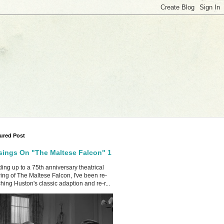
ured Post
ings On "The Maltese Falcon" 1
ing up to a 75th anniversary theatrical
ing of The Maltese Falcon, I've been re-
hing Huston's classic adaption and re-r...