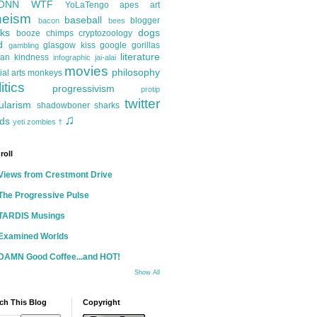
ONN
WTF
YoLaTengo
apes
art
heism
baseball
blogger
bacon
bees
ks
dogs
booze
chimps
cryptozoology
d
glasgow kiss
google
gorillas
gambling
literature
an kindness
infographic
jai-alai
movies
philosophy
ial arts
monkeys
itics
progressivism
protip
twitter
ularism
shadowboner
sharks
♫
ds
yeti
zombies
†
roll
Views from Crestmont Drive
The Progressive Pulse
TARDIS Musings
Examined Worlds
DAMN Good Coffee...and HOT!
Show All
ch This Blog
Copyright