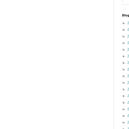
Blog
►
►
►
►
►
►
►
►
►
►
►
►
►
►
►
►