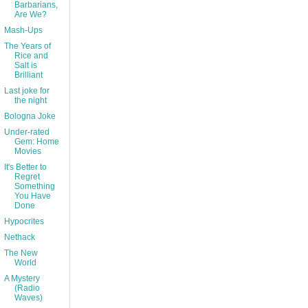
Barbarians,
Are We?
Mash-Ups
The Years of
Rice and
Salt is
Brilliant
Last joke for
the night
Bologna Joke
Under-rated
Gem: Home
Movies
It's Better to
Regret
Something
You Have
Done
Hypocrites
Nethack
The New
World
A Mystery
(Radio
Waves)