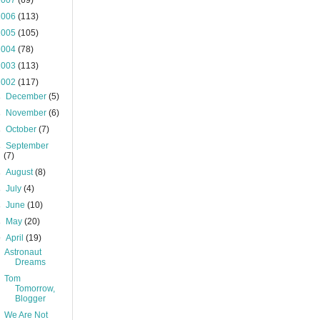
2007
(69)
2006
(113)
2005
(105)
2004
(78)
2003
(113)
2002
(117)
►
December
(5)
►
November
(6)
►
October
(7)
►
September
(7)
►
August
(8)
►
July
(4)
►
June
(10)
►
May
(20)
▼
April
(19)
Astronaut
Dreams
Tom
Tomorrow,
Blogger
We Are Not