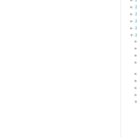
►
►
►
►
►
▼