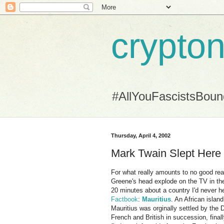
crypton
#AllYouFascistsBou
Thursday, April 4, 2002
Mark Twain Slept Here
For what really amounts to no good reas
Greene's head explode on the TV in the
20 minutes about a country I'd never 
Factbook
:
Mauritius
. An African islan
Mauritius was orginally settled by the
French and British in succession, finall