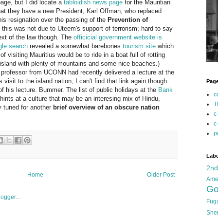
age, but I did locate a
tabloidish news page
for the Mauritian
hat they have a new President, Karl Offman, who replaced
s resignation over the passing of the
Prevention of
this was not due to Uteem's support of terrorism; hard to say
text of the law though. The
officicial government website is
le search
revealed a somewhat barebones
tourism site
which
f visiting Mauritius would be to ride in a boat full of rotting
us island with plenty of mountains and some nice beaches.)
professor from UCONN had recently delivered a lecture at the
sit to the island nation; I can't find that link again though
Pag
of his lecture. Bummer. The list of public holidays at the
Bank
c
t hints at a culture that may be an interesing mix of Hindu,
T
y tuned for another
brief overview of an obscure nation
c
c
p
Labe
2n
Home
Older Post
Ame
Go
Fug
She