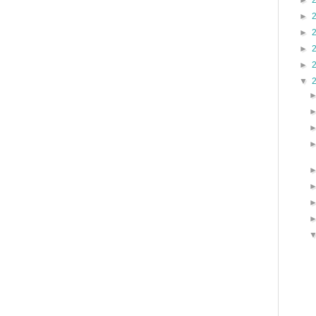
►
►
►
►
►
▼