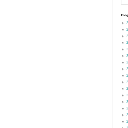
Blog
►
►
►
►
►
►
►
►
►
►
►
►
►
►
►
►