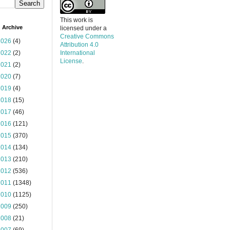
This work is
 Archive
licensed under a
Creative Commons
2026
(4)
Attribution 4.0
2022
(2)
International
License
.
2021
(2)
2020
(7)
2019
(4)
2018
(15)
2017
(46)
2016
(121)
2015
(370)
2014
(134)
2013
(210)
2012
(536)
2011
(1348)
2010
(1125)
2009
(250)
2008
(21)