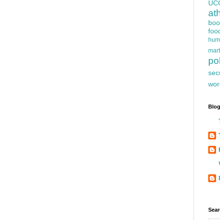
UC
at
boo
foo
hum
mart
pol
sec
wor
Blog
Sear