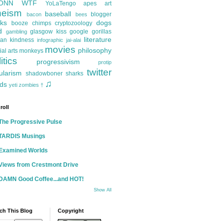
ONN
WTF
YoLaTengo
apes
art
heism
baseball
blogger
bacon
bees
ks
dogs
booze
chimps
cryptozoology
d
glasgow kiss
google
gorillas
gambling
literature
an kindness
infographic
jai-alai
movies
philosophy
ial arts
monkeys
itics
progressivism
protip
twitter
ularism
shadowboner
sharks
♫
ds
yeti
zombies
†
roll
The Progressive Pulse
TARDIS Musings
Examined Worlds
Views from Crestmont Drive
DAMN Good Coffee...and HOT!
Show All
ch This Blog
Copyright