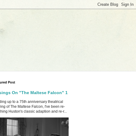
ured Post
ings On "The Maltese Falcon" 1
ing up to a 75th anniversary theatrical
ing of The Maltese Falcon, I've been re-
hing Huston's classic adaption and re-r...