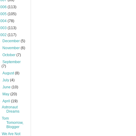
2007
(69)
2006
(113)
2005
(105)
2004
(78)
2003
(113)
2002
(117)
►
December
(5)
►
November
(6)
►
October
(7)
►
September
(7)
►
August
(8)
►
July
(4)
►
June
(10)
►
May
(20)
▼
April
(19)
Astronaut
Dreams
Tom
Tomorrow,
Blogger
We Are Not