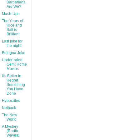
Barbarians,
Are We?
Mash-Ups
The Years of
Rice and
Salt is
Brilliant
Last joke for
the night
Bologna Joke
Under-rated
Gem: Home
Movies
It's Better to
Regret
Something
You Have
Done
Hypocrites
Nethack
The New
World
A Mystery
(Radio
Waves)