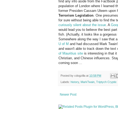
find any info aside from the Factbook p
population of London where I learned t
former Presiden Cassam Uteem upon hi
Terrorism Legislation
. One presumes 
for sure without being able to find the 
curiously silent about the issue
. A
Goog
would lead you to believe the best part o
fish. (Actually, it looks like a gorgeo
Somewhere along the way I saw that a 
U of M
and had discussed Mark Twain's vi
and wasn't able to track down the text 
of Mauritius site
is interesting in that i
Christian, and Chinese influences. Sta
coming soon ...
Posted by
cdogzilla
at
10:58 PM
Labels:
history
,
MarkTwain
,
Triptych Cryptic
Newer Post