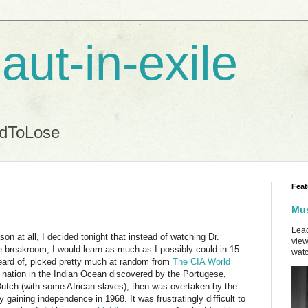
aut-in-exile
ndToLose
Feat
Mus
Lead
on at all, I decided tonight that instead of watching Dr.
view
 breakroom, I would learn as much as I possibly could in 15-
watc
heard of, picked pretty much at random from
The CIA World
d nation in the Indian Ocean discovered by the Portugese,
 Dutch (with some African slaves), then was overtaken by the
y gaining independence in 1968. It was frustratingly difficult to