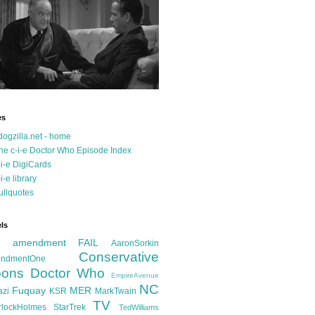
es
dogzilla.net - home
he c-i-e Doctor Who Episode Index
-i-e DigiCards
-i-e library
ullquotes
ls
d amendment FAIL
AaronSorkin
Conservative
ndmentOne
ons
Doctor Who
EmpireAvenue
NC
Fuquay
MER
azi
KSR
MarkTwain
TV
rlockHolmes
StarTrek
TedWilliams