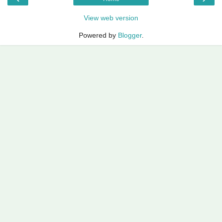
View web version
Powered by
Blogger
.