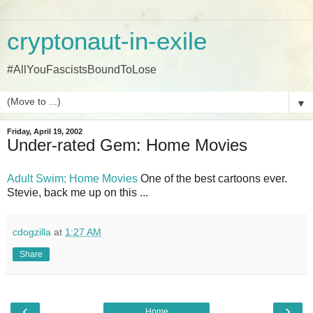
cryptonaut-in-exile
#AllYouFascistsBoundToLose
▼
Friday, April 19, 2002
Under-rated Gem: Home Movies
Adult Swim: Home Movies
One of the best cartoons ever.
Stevie, back me up on this ...
cdogzilla
at
1:27 AM
Share
‹
›
Home