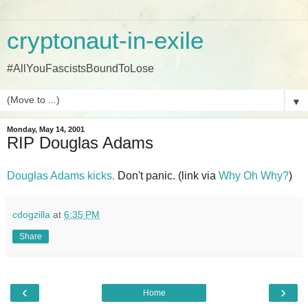
cryptonaut-in-exile
#AllYouFascistsBoundToLose
▼
Monday, May 14, 2001
RIP Douglas Adams
Douglas Adams kicks.
Don't panic. (link via
Why Oh Why?
)
cdogzilla
at
6:35 PM
Share
‹
›
Home