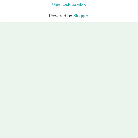
View web version
Powered by
Blogger
.