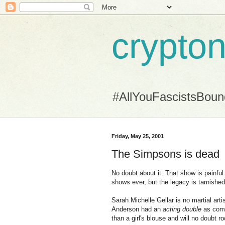
crypton
#AllYouFascistsBou
Friday, May 25, 2001
The Simpsons is dead
No doubt about it. That show is painful
shows ever, but the legacy is tarnishe
Sarah Michelle Gellar is no martial art
Anderson had an
acting double
as comp
than a girl's blouse and will no doubt r