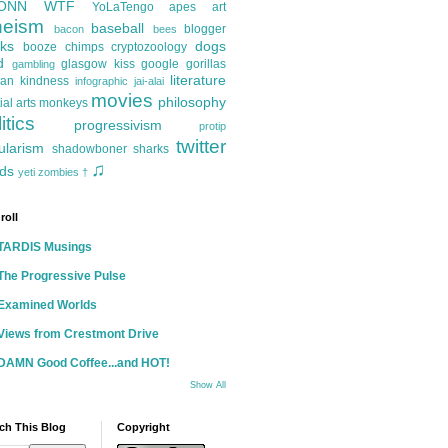
ONN
WTF
YoLaTengo
apes
art
heism
baseball
blogger
bacon
bees
ks
dogs
booze
chimps
cryptozoology
d
glasgow kiss
google
gorillas
gambling
literature
an kindness
infographic
jai-alai
movies
philosophy
ial arts
monkeys
itics
progressivism
protip
twitter
ularism
shadowboner
sharks
♫
ds
yeti
zombies
†
roll
TARDIS Musings
The Progressive Pulse
Examined Worlds
Views from Crestmont Drive
DAMN Good Coffee...and HOT!
Show All
ch This Blog
Copyright