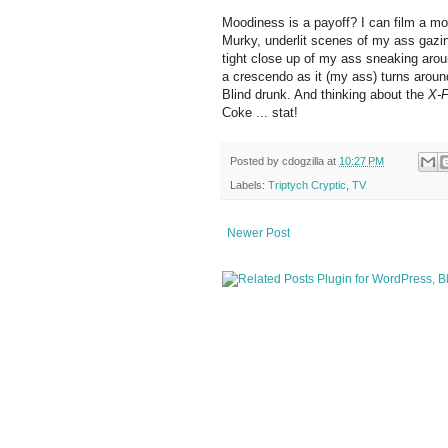
Moodiness is a payoff? I can film a mo
Murky, underlit scenes of my ass gazing
tight close up of my ass sneaking arou
a crescendo as it (my ass) turns around
Blind drunk. And thinking about the
X-F
Coke ... stat!
Posted by
cdogzilla
at
10:27 PM
Labels:
Triptych Cryptic
,
TV
Newer Post