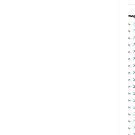
Blog
►
►
►
►
►
►
►
►
►
►
►
►
►
►
►
►