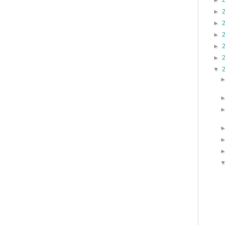
►
►
►
►
►
►
▼