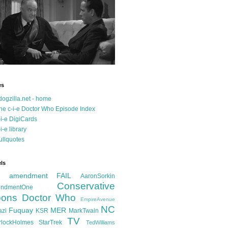
es
dogzilla.net - home
he c-i-e Doctor Who Episode Index
-i-e DigiCards
-i-e library
ullquotes
ls
d amendment FAIL
AaronSorkin
Conservative
ndmentOne
ons
Doctor Who
EmpireAvenue
NC
Fuquay
MER
azi
KSR
MarkTwain
TV
rlockHolmes
StarTrek
TedWilliams