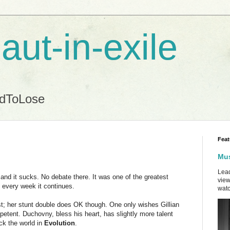
aut-in-exile
ndToLose
Feat
Mus
Lead
 and it sucks. No debate there. It was one of the greatest
view
d every week it continues.
watc
ist; her stunt double does OK though. One only wishes Gillian
etent. Duchovny, bless his heart, has slightly more talent
ock the world in
Evolution
.