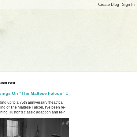
ured Post
ings On "The Maltese Falcon" 1
ing up to a 75th anniversary theatrical
ing of The Maltese Falcon, I've been re-
hing Huston's classic adaption and re-r...