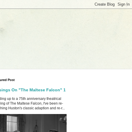
ured Post
ings On "The Maltese Falcon" 1
ing up to a 75th anniversary theatrical
ing of The Maltese Falcon, I've been re-
hing Huston's classic adaption and re-r...