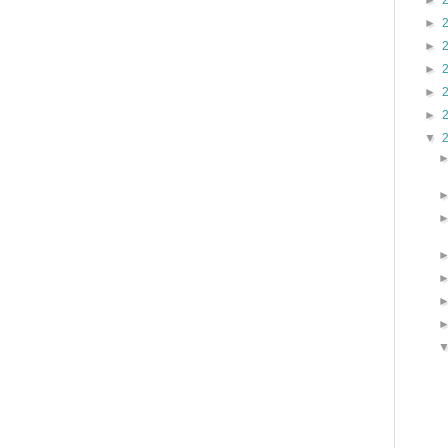
►
►
►
►
►
►
▼