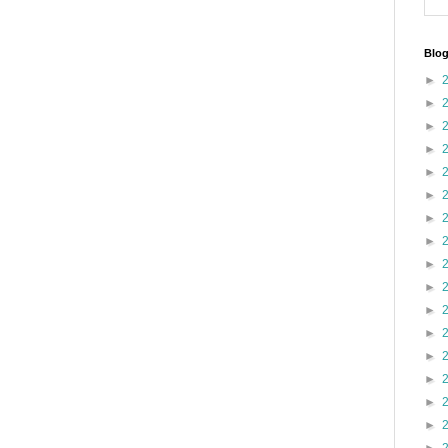
Blog
►
►
►
►
►
►
►
►
►
►
►
►
►
►
►
►