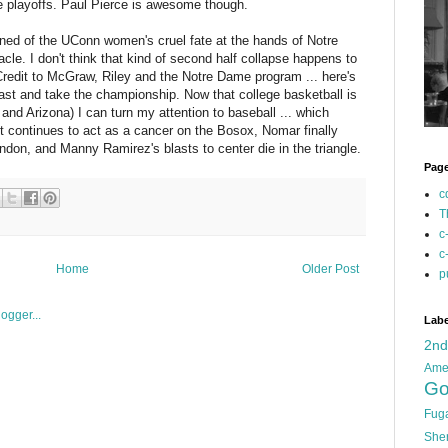
e playoffs. Paul Pierce is awesome though.
arned of the UConn women's cruel fate at the hands of Notre
acle. I don't think that kind of second half collapse happens to
Credit to McGraw, Riley and the Notre Dame program ... here's
East and take the championship. Now that college basketball is
and Arizona) I can turn my attention to baseball ... which
t continues to act as a cancer on the Bosox, Nomar finally
endon, and Manny Ramirez's blasts to center die in the triangle.
Pag
c
T
c
c
Home
Older Post
p
Labe
2n
Ame
Go
Fug
She