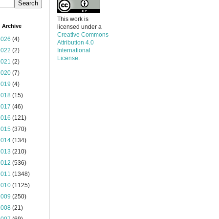
This work is
 Archive
licensed under a
Creative Commons
2026
(4)
Attribution 4.0
2022
(2)
International
License
.
2021
(2)
2020
(7)
2019
(4)
2018
(15)
2017
(46)
2016
(121)
2015
(370)
2014
(134)
2013
(210)
2012
(536)
2011
(1348)
2010
(1125)
2009
(250)
2008
(21)