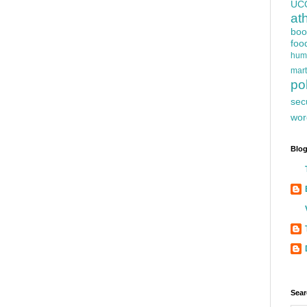
UC
at
boo
foo
hum
mart
pol
sec
wor
Blog
Sear