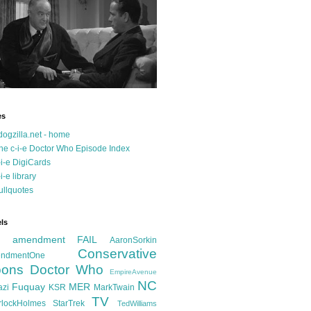
es
dogzilla.net - home
he c-i-e Doctor Who Episode Index
-i-e DigiCards
-i-e library
ullquotes
ls
d amendment FAIL
AaronSorkin
Conservative
ndmentOne
ons
Doctor Who
EmpireAvenue
NC
Fuquay
MER
azi
KSR
MarkTwain
TV
rlockHolmes
StarTrek
TedWilliams