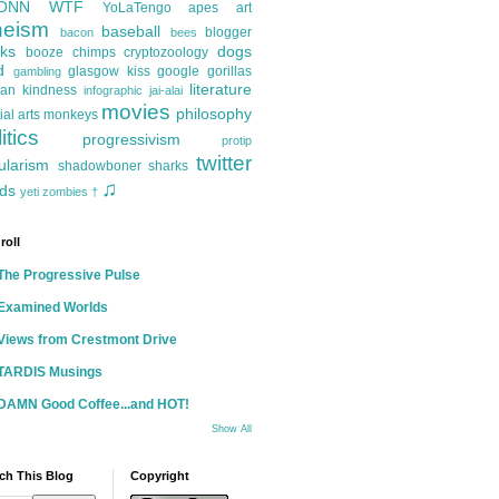
ONN
WTF
YoLaTengo
apes
art
heism
baseball
blogger
bacon
bees
ks
dogs
booze
chimps
cryptozoology
d
glasgow kiss
google
gorillas
gambling
literature
an kindness
infographic
jai-alai
movies
philosophy
ial arts
monkeys
itics
progressivism
protip
twitter
ularism
shadowboner
sharks
♫
ds
yeti
zombies
†
roll
The Progressive Pulse
Examined Worlds
Views from Crestmont Drive
TARDIS Musings
DAMN Good Coffee...and HOT!
Show All
ch This Blog
Copyright