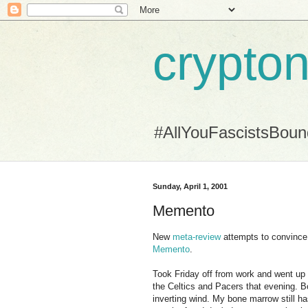
crypton
#AllYouFascistsBou
Sunday, April 1, 2001
Memento
New
meta-review
attempts to convince 
Memento
.
Took Friday off from work and went up
the Celtics and Pacers that evening. Bo
inverting wind. My bone marrow still ha