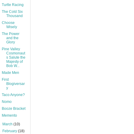
Turtle Racing
The Cold Six
Thousand
Choose
Wisely
The Power
and the
Glory
Pine Valley
Cosmonaut
s Salute the
Majesty of
Bob W...
Made Men
First
Blogiversar
y
Taco Anyone?
Nomo
Booze Bracket
Memento
►
March
(10)
►
February
(18)