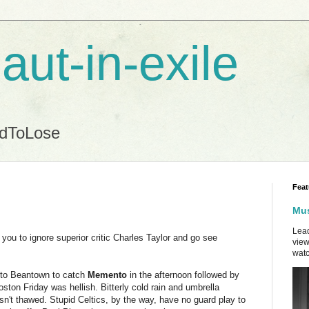
aut-in-exile
ndToLose
Feat
Mus
Lead
you to ignore superior critic Charles Taylor and go see
view
watc
 to Beantown to catch
Memento
in the afternoon followed by
ston Friday was hellish. Bitterly cold rain and umbrella
sn't thawed. Stupid Celtics, by the way, have no guard play to