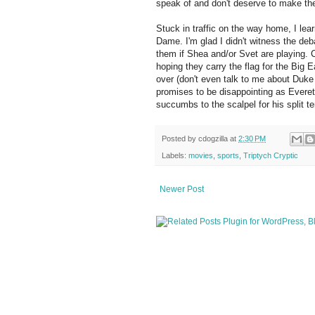
speak of and don't deserve to make th
Stuck in traffic on the way home, I le
Dame. I'm glad I didn't witness the deb
them if Shea and/or Svet are playing. 
hoping they carry the flag for the Big 
over (don't even talk to me about Duke 
promises to be disappointing as Everet
succumbs to the scalpel for his split t
Posted by
cdogzilla
at
2:30 PM
Labels:
movies
,
sports
,
Triptych Cryptic
Newer Post