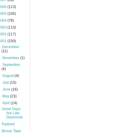
2007
(69)
2006
(113)
2005
(105)
2004
(78)
2003
(113)
2002
(117)
2001
(150)
►
December
(11)
►
November
(1)
►
September
(4)
►
August
(4)
►
July
(15)
►
June
(16)
►
May
(23)
▼
April
(14)
Some Days
Are Like
Diamonds
Radiant
Booze Tape