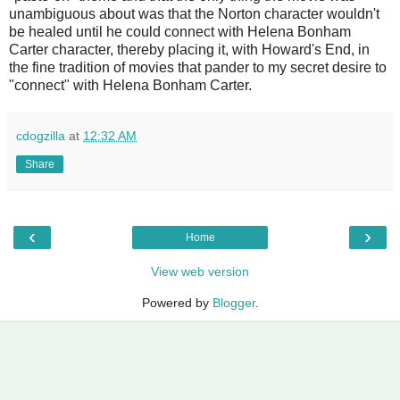
unambiguous about was that the Norton character wouldn't
be healed until he could connect with Helena Bonham
Carter character, thereby placing it, with Howard's End, in
the fine tradition of movies that pander to my secret desire to
"connect" with Helena Bonham Carter.
cdogzilla
at
12:32 AM
Share
‹
›
Home
View web version
Powered by
Blogger
.