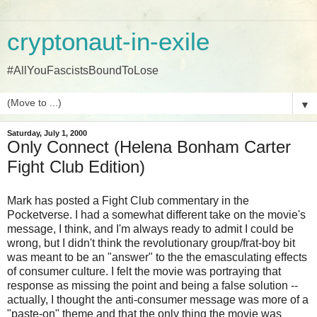
cryptonaut-in-exile
#AllYouFascistsBoundToLose
▼
Saturday, July 1, 2000
Only Connect (Helena Bonham Carter
Fight Club Edition)
Mark has posted a Fight Club commentary in the
Pocketverse. I had a somewhat different take on the movie's
message, I think, and I'm always ready to admit I could be
wrong, but I didn't think the revolutionary group/frat-boy bit
was meant to be an "answer" to the the emasculating effects
of consumer culture. I felt the movie was portraying that
response as missing the point and being a false solution --
actually, I thought the anti-consumer message was more of a
"paste-on" theme and that the only thing the movie was