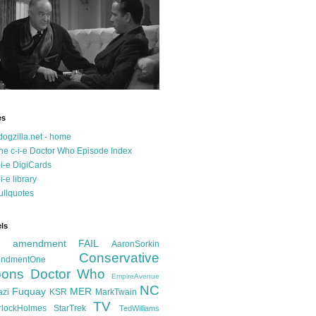
es
dogzilla.net - home
he c-i-e Doctor Who Episode Index
-i-e DigiCards
-i-e library
ullquotes
ls
d amendment FAIL
AaronSorkin
Conservative
ndmentOne
ons
Doctor Who
EmpireAvenue
NC
Fuquay
MER
azi
KSR
MarkTwain
TV
rlockHolmes
StarTrek
TedWilliams