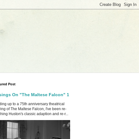
ured Post
ings On "The Maltese Falcon" 1
ing up to a 75th anniversary theatrical
ing of The Maltese Falcon, I've been re-
hing Huston's classic adaption and re-r...