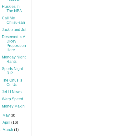
Huskies In
The NBA
Call Me
Chiisu-san
Jackie and Jet
Deserved Is A
Dicey
Proposition
Here
Monday Night
Rants
Sports Night
RIP
The Onus Is
On Us
Jet Li News
Warp Speed
Money Makin'
►
May
(8)
►
April
(16)
►
March
(1)