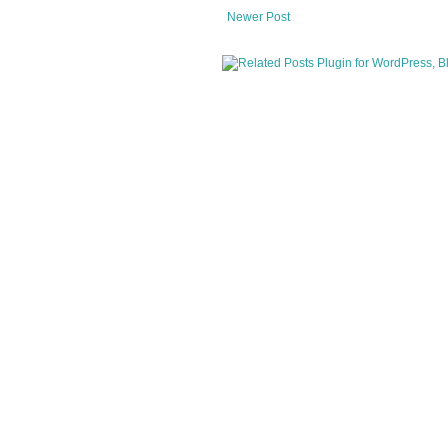
Newer Post