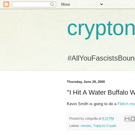
crypton
#AllYouFascistsBou
Thursday, June 29, 2000
"I Hit A Water Buffalo W
Kevin Smith is going to do a
Fletch mo
Posted by
cdogzilla
at
9:37 PM
Labels:
movies
,
Triptych Cryptic