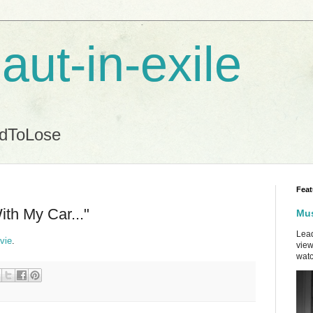
aut-in-exile
ndToLose
Feat
ith My Car..."
Mus
Lead
vie
.
view
watc