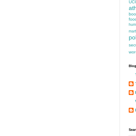
UC
at
boo
foo
hum
mart
pol
sec
wor
Blog
Sear