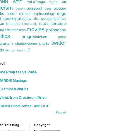
ONN
WTF
YoLaTengo
apes
art
heism
baseball
blogger
bacon
bees
ks
dogs
booze
chimps
cryptozoology
d
glasgow kiss
google
gorillas
gambling
literature
an kindness
infographic
jai-alai
movies
philosophy
ial arts
monkeys
itics
progressivism
protip
twitter
ularism
shadowboner
sharks
♫
ds
yeti
zombies
†
roll
The Progressive Pulse
TARDIS Musings
Examined Worlds
Views from Crestmont Drive
DAMN Good Coffee...and HOT!
Show All
ch This Blog
Copyright