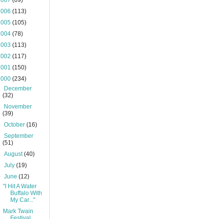
2007
(69)
2006
(113)
2005
(105)
2004
(78)
2003
(113)
2002
(117)
2001
(150)
2000
(234)
►
December
(32)
►
November
(39)
►
October
(16)
►
September
(51)
►
August
(40)
►
July
(19)
▼
June
(12)
"I Hit A Water
Buffalo With
My Car..."
Mark Twain
Festival