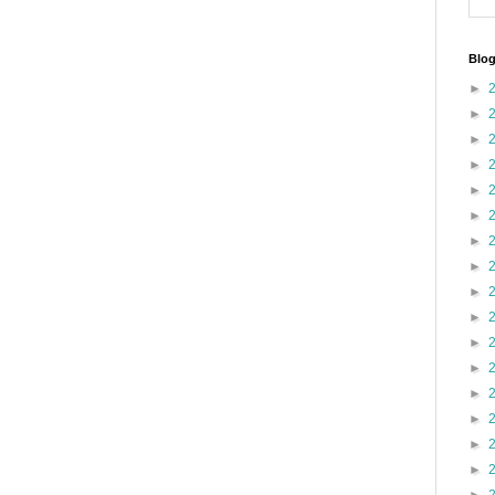
Blog
►
►
►
►
►
►
►
►
►
►
►
►
►
►
►
►