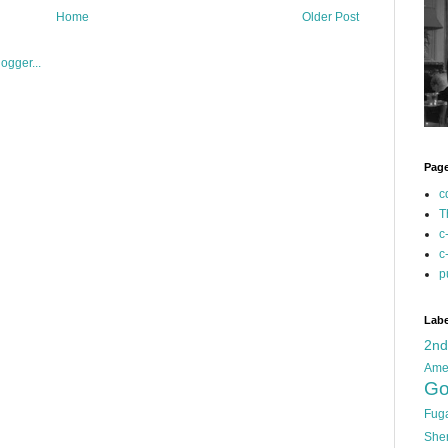
Home
Older Post
Pag
c
T
c
c
p
Labe
2n
Ame
Go
Fug
She