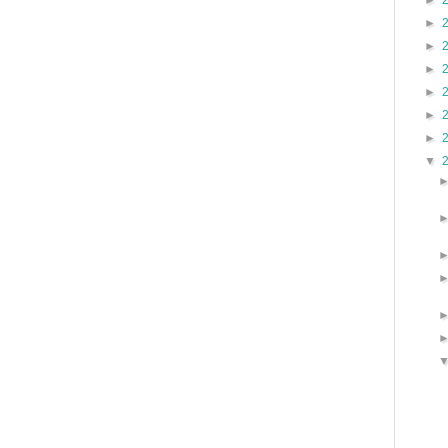
►
►
►
►
►
►
►
▼