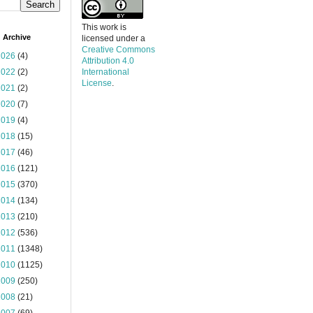
This work is
 Archive
licensed under a
Creative Commons
2026
(4)
Attribution 4.0
2022
(2)
International
License
.
2021
(2)
2020
(7)
2019
(4)
2018
(15)
2017
(46)
2016
(121)
2015
(370)
2014
(134)
2013
(210)
2012
(536)
2011
(1348)
2010
(1125)
2009
(250)
2008
(21)