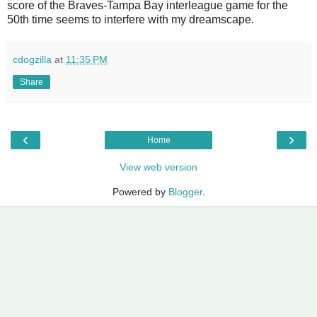
score of the Braves-Tampa Bay interleague game for the
50th time seems to interfere with my dreamscape.
cdogzilla
at
11:35 PM
Share
‹
›
Home
View web version
Powered by
Blogger
.