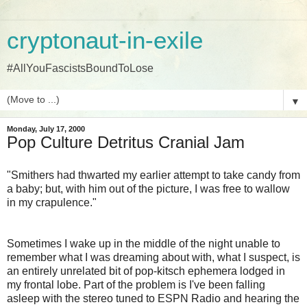
cryptonaut-in-exile
#AllYouFascistsBoundToLose
▼
Monday, July 17, 2000
Pop Culture Detritus Cranial Jam
"Smithers had thwarted my earlier attempt to take candy from
a baby; but, with him out of the picture, I was free to wallow
in my crapulence."
Sometimes I wake up in the middle of the night unable to
remember what I was dreaming about with, what I suspect, is
an entirely unrelated bit of pop-kitsch ephemera lodged in
my frontal lobe. Part of the problem is I've been falling
asleep with the stereo tuned to ESPN Radio and hearing the