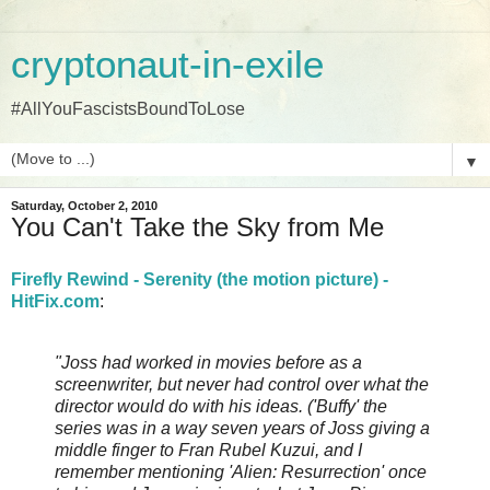
cryptonaut-in-exile
#AllYouFascistsBoundToLose
▼
Saturday, October 2, 2010
You Can't Take the Sky from Me
Firefly Rewind - Serenity (the motion picture) -
HitFix.com
:
"Joss had worked in movies before as a
screenwriter, but never had control over what the
director would do with his ideas. ('Buffy' the
series was in a way seven years of Joss giving a
middle finger to Fran Rubel Kuzui, and I
remember mentioning 'Alien: Resurrection' once