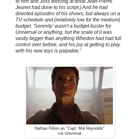
to him and Joss wincing at what Jean-Pierre
Jeunet had done to his script.) And he had
directed episodes of his shows, but always on a
TV schedule and (relatively low for the medium)
budget. 'Serenity' wasn't a budget-buster for
Universal or anything, but the scale of it was
vastly bigger than anything Whedon had had full
control over before, and his joy at getting to play
with his new toys is palpable."
Nathan Fillion as "Capt. Mal Reynolds"
via Universal