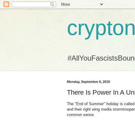
crypton
#AllYouFascistsBou
Monday, September 6, 2010
There Is Power In A Un
The "End of Summer" holiday is called 
and their right wing media stormtrooper
common sense.