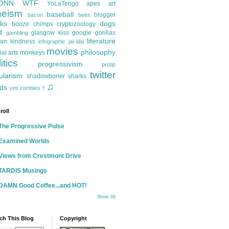
ONN
WTF
YoLaTengo
apes
art
heism
baseball
blogger
bacon
bees
ks
dogs
booze
chimps
cryptozoology
d
glasgow kiss
google
gorillas
gambling
literature
an kindness
infographic
jai-alai
movies
philosophy
ial arts
monkeys
itics
progressivism
protip
twitter
ularism
shadowboner
sharks
♫
ds
yeti
zombies
†
roll
The Progressive Pulse
Examined Worlds
Views from Crestmont Drive
TARDIS Musings
DAMN Good Coffee...and HOT!
Show All
ch This Blog
Copyright