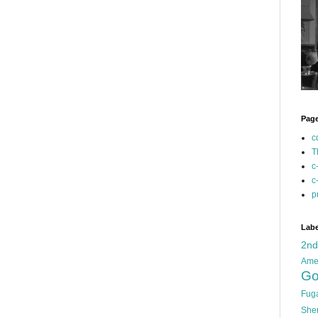
Pag
c
T
c
c
p
Labe
2n
Ame
Go
Fug
She