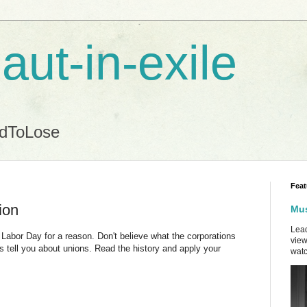
aut-in-exile
ndToLose
Feat
ion
Mus
Lead
Labor Day for a reason. Don't believe what the corporations
view
s tell you about unions. Read the history and apply your
watc