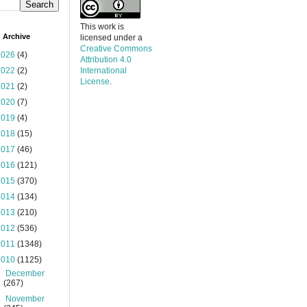
This work is
 Archive
licensed under a
Creative Commons
2026
(4)
Attribution 4.0
2022
(2)
International
License
.
2021
(2)
2020
(7)
2019
(4)
2018
(15)
2017
(46)
2016
(121)
2015
(370)
2014
(134)
2013
(210)
2012
(536)
2011
(1348)
2010
(1125)
►
December
(267)
►
November