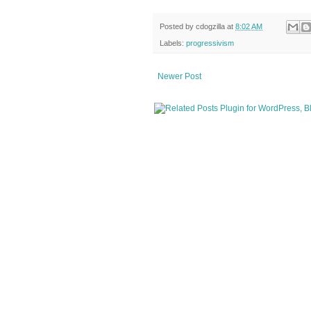
Posted by
cdogzilla
at
8:02 AM
Labels:
progressivism
Newer Post