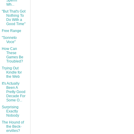
Sperm
Wh...
"But That's Got
Nothing To
Do With a
Good Time"
Free Range
"Sonneto
Voce"
How Can
These
Games Be
Troubled?
Trying Out
Kindle for
the Web
It's Actually
Been A
Pretty Good
Decade For
Some O...
Surprising
Exactly
Nobody
The Hound of
the Beck-
ervilles?