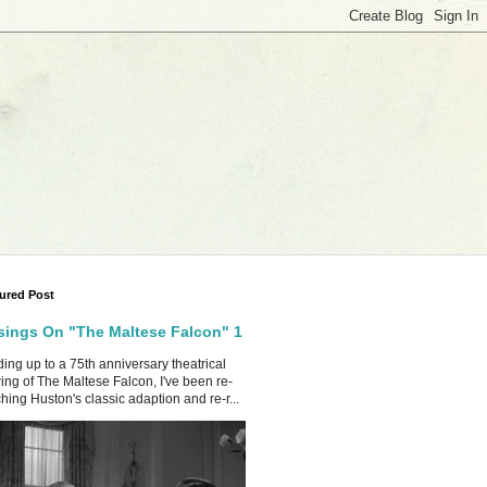
ured Post
ings On "The Maltese Falcon" 1
ing up to a 75th anniversary theatrical
ing of The Maltese Falcon, I've been re-
hing Huston's classic adaption and re-r...