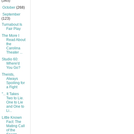
(345)
►
October
(268)
▼
September
(123)
Turnabout Is
Fair Play
The More I
Read About
the
Carolina
Theater ...
Studio 60:
Where'd
You Go?
Theists,
Always
Spoiling for
a Fight
"... It Takes
Two to Lie.
One to Lie
and One to
Li...
Little Known
Fact: The
Mating Call
of the