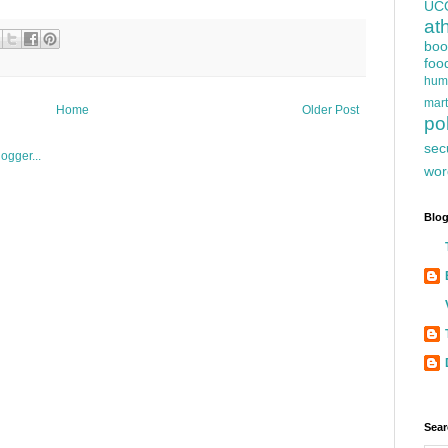
UC
at
boo
foo
hum
mart
Home
Older Post
pol
sec
wor
Blog
Sear