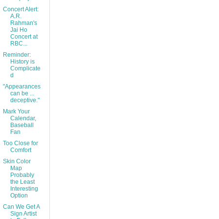
Concert Alert:
A.R.
Rahman's
Jai Ho
Concert at
RBC...
Reminder:
History is
Complicate
d
"Appearances
can be ...
deceptive."
Mark Your
Calendar,
Baseball
Fan
Too Close for
Comfort
Skin Color
Map
Probably
the Least
Interesting
Option
Can We Get A
Sign Artist