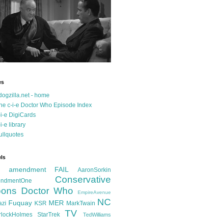
es
dogzilla.net - home
he c-i-e Doctor Who Episode Index
-i-e DigiCards
-i-e library
ullquotes
ls
d amendment FAIL
AaronSorkin
Conservative
ndmentOne
ons
Doctor Who
EmpireAvenue
NC
Fuquay
MER
azi
KSR
MarkTwain
TV
rlockHolmes
StarTrek
TedWilliams