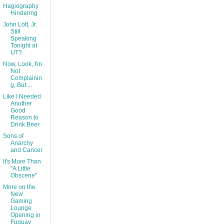
Hagiography
Hindering
John Lott, Jr.
Still
Speaking
Tonight at
UT?
Now, Look, I'm
Not
Complainin
g, But ...
Like I Needed
Another
Good
Reason to
Drink Beer
Sons of
Anarchy
and Cancer
It's More Than
"A Little
Obscene"
More on the
New
Gaming
Lounge
Opening in
Fuquay