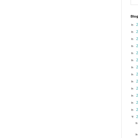
Blog
►
►
►
►
►
►
►
►
►
►
►
►
►
▼