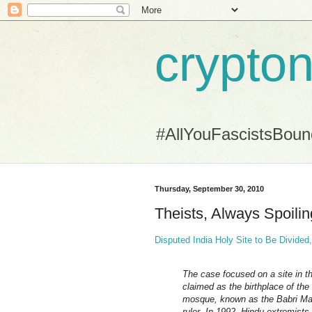
crypton
#AllYouFascistsBou
Thursday, September 30, 2010
Theists, Always Spoiling
Disputed India Holy Site to Be Divide
The case focused on a site in 
claimed as the birthplace of the
mosque, known as the Babri Masji
ruler. In 1992, Hindu extremists