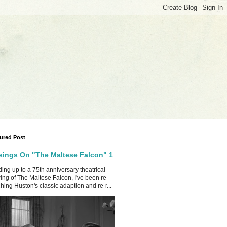
ured Post
ings On "The Maltese Falcon" 1
ing up to a 75th anniversary theatrical
ing of The Maltese Falcon, I've been re-
hing Huston's classic adaption and re-r...