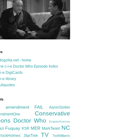
es
dogzilla.net - home
he c-i-e Doctor Who Episode Index
-i-e DigiCards
-i-e library
ullquotes
ls
d amendment FAIL
AaronSorkin
Conservative
ndmentOne
ons
Doctor Who
EmpireAvenue
NC
Fuquay
MER
azi
KSR
MarkTwain
TV
rlockHolmes
StarTrek
TedWilliams