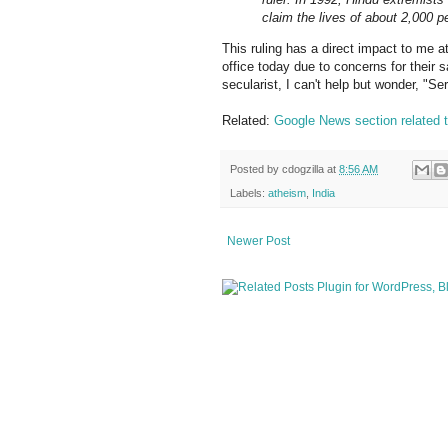
claim the lives of about 2,000 
This ruling has a direct impact to me a
office today due to concerns for their 
secularist, I can't help but wonder, "Se
Related:
Google News section related t
Posted by
cdogzilla
at
8:56 AM
Labels:
atheism
,
India
Newer Post