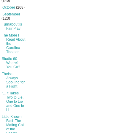
(345)
►
October
(268)
▼
September
(123)
Turnabout Is
Fair Play
The More I
Read About
the
Carolina
Theater ...
Studio 60:
Where'd
You Go?
Theists,
Always
Spoiling for
a Fight
"... It Takes
Two to Lie.
One to Lie
and One to
Li...
Little Known
Fact: The
Mating Call
of the