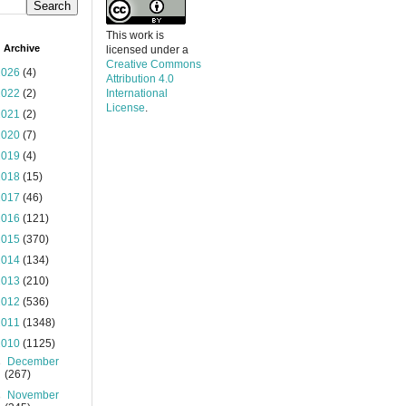
This work is
 Archive
licensed under a
Creative Commons
2026
(4)
Attribution 4.0
2022
(2)
International
License
.
2021
(2)
2020
(7)
2019
(4)
2018
(15)
2017
(46)
2016
(121)
2015
(370)
2014
(134)
2013
(210)
2012
(536)
2011
(1348)
2010
(1125)
►
December
(267)
►
November