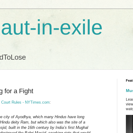
aut-in-exile
ndToLose
Feat
 for a Fight
Mus
Lead
d, Court Rules - NYTimes.com
:
view
watc
the city of Ayodhya, which many Hindus have long
 Hindu deity Ram, but which also was the site of a
d, built in the 16th century by India’s first Mughal
 destroyed the Babri Masjid, sparking riots that would