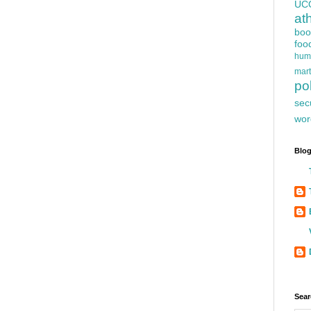
UC
at
boo
foo
hum
mart
pol
sec
wor
Blog
Sear