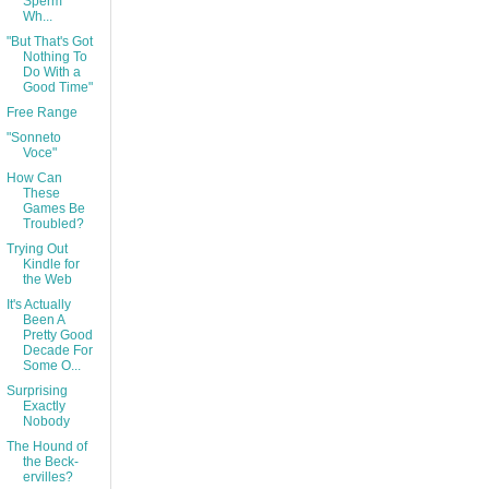
Sperm
Wh...
"But That's Got
Nothing To
Do With a
Good Time"
Free Range
"Sonneto
Voce"
How Can
These
Games Be
Troubled?
Trying Out
Kindle for
the Web
It's Actually
Been A
Pretty Good
Decade For
Some O...
Surprising
Exactly
Nobody
The Hound of
the Beck-
ervilles?