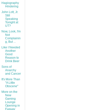
Hagiography
Hindering
John Lott, Jr.
Still
Speaking
Tonight at
UT?
Now, Look, I'm
Not
Complainin
g, But ...
Like I Needed
Another
Good
Reason to
Drink Beer
Sons of
Anarchy
and Cancer
It's More Than
"A Little
Obscene"
More on the
New
Gaming
Lounge
Opening in
Fuquay