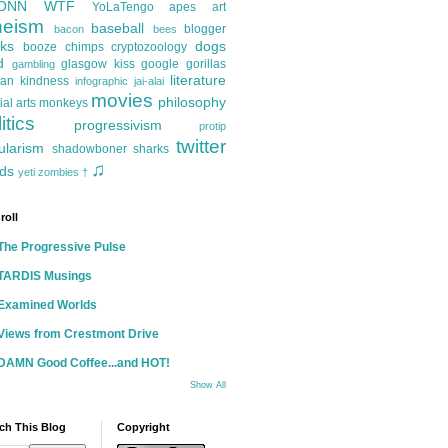
ONN
WTF
YoLaTengo
apes
art
heism
baseball
blogger
bacon
bees
ks
dogs
booze
chimps
cryptozoology
d
glasgow kiss
google
gorillas
gambling
literature
an kindness
infographic
jai-alai
movies
philosophy
ial arts
monkeys
itics
progressivism
protip
twitter
ularism
shadowboner
sharks
♫
ds
yeti
zombies
†
roll
The Progressive Pulse
TARDIS Musings
Examined Worlds
Views from Crestmont Drive
DAMN Good Coffee...and HOT!
Show All
ch This Blog
Copyright