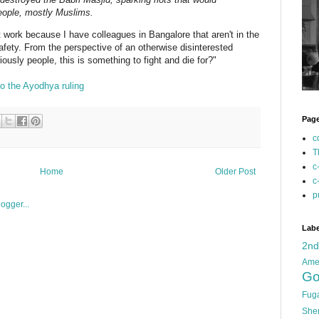
people, mostly Muslims.
t work because I have colleagues in Bangalore that aren't in the
safety. From the perspective of an otherwise disinterested
riously people, this is something to fight and die for?"
o the Ayodhya ruling
Pag
c
T
c
Home
Older Post
c
p
Labe
2n
Ame
Go
Fug
She