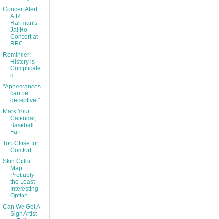
Concert Alert:
A.R.
Rahman's
Jai Ho
Concert at
RBC...
Reminder:
History is
Complicate
d
"Appearances
can be ...
deceptive."
Mark Your
Calendar,
Baseball
Fan
Too Close for
Comfort
Skin Color
Map
Probably
the Least
Interesting
Option
Can We Get A
Sign Artist