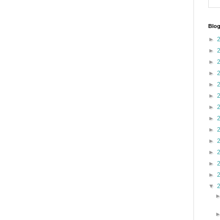
Blog
►
►
►
►
►
►
►
►
►
►
►
►
►
▼