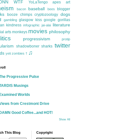
ONN
WTF
YoLaTengo
apes
art
heism
baseball
blogger
bacon
bees
ks
dogs
booze
chimps
cryptozoology
d
glasgow kiss
google
gorillas
gambling
literature
an kindness
infographic
jai-alai
movies
philosophy
ial arts
monkeys
itics
progressivism
protip
twitter
ularism
shadowboner
sharks
♫
ds
yeti
zombies
†
roll
The Progressive Pulse
TARDIS Musings
Examined Worlds
Views from Crestmont Drive
DAMN Good Coffee...and HOT!
Show All
ch This Blog
Copyright