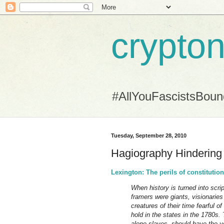
crypton
#AllYouFascistsBou
Tuesday, September 28, 2010
Hagiography Hindering
Lexington: The perils of constituti
When history is turned into scrip
framers were giants, visionaries
creatures of their time fearful
hold in the states in the 1780s.
alone slaves, should have the v