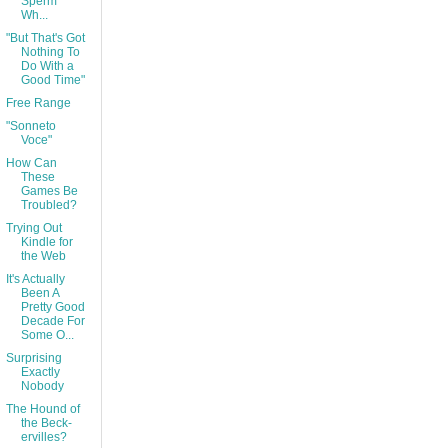
Sperm
Wh...
"But That's Got
Nothing To
Do With a
Good Time"
Free Range
"Sonneto
Voce"
How Can
These
Games Be
Troubled?
Trying Out
Kindle for
the Web
It's Actually
Been A
Pretty Good
Decade For
Some O...
Surprising
Exactly
Nobody
The Hound of
the Beck-
ervilles?