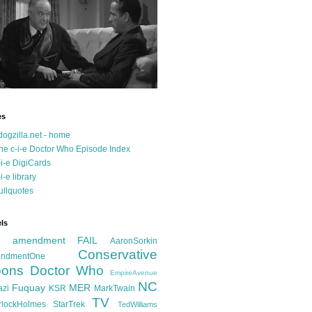
es
dogzilla.net - home
he c-i-e Doctor Who Episode Index
-i-e DigiCards
-i-e library
ullquotes
ls
d amendment FAIL
AaronSorkin
Conservative
ndmentOne
ons
Doctor Who
EmpireAvenue
NC
Fuquay
MER
azi
KSR
MarkTwain
TV
rlockHolmes
StarTrek
TedWilliams