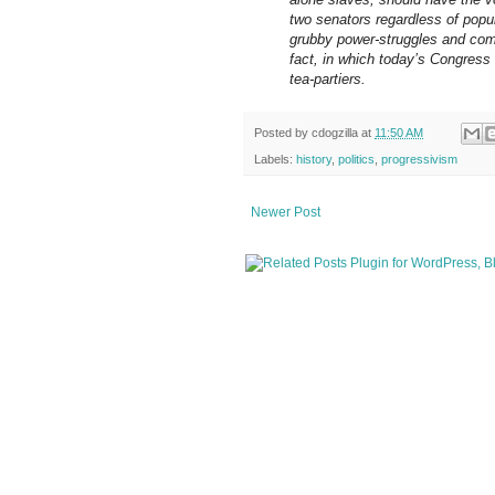
two senators regardless of popu
grubby power-struggles and com
fact, in which today’s Congress
tea-partiers.
Posted by
cdogzilla
at
11:50 AM
Labels:
history
,
politics
,
progressivism
Newer Post