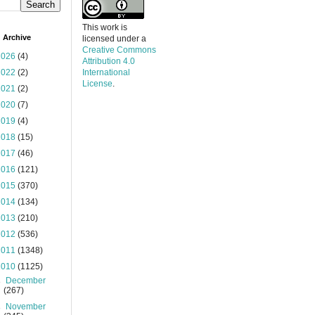
This work is
 Archive
licensed under a
Creative Commons
2026
(4)
Attribution 4.0
2022
(2)
International
License
.
2021
(2)
2020
(7)
2019
(4)
2018
(15)
2017
(46)
2016
(121)
2015
(370)
2014
(134)
2013
(210)
2012
(536)
2011
(1348)
2010
(1125)
►
December
(267)
►
November