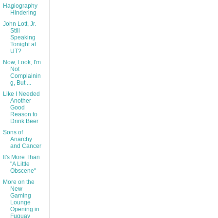
Hagiography
Hindering
John Lott, Jr.
Still
Speaking
Tonight at
UT?
Now, Look, I'm
Not
Complainin
g, But ...
Like I Needed
Another
Good
Reason to
Drink Beer
Sons of
Anarchy
and Cancer
It's More Than
"A Little
Obscene"
More on the
New
Gaming
Lounge
Opening in
Fuquay