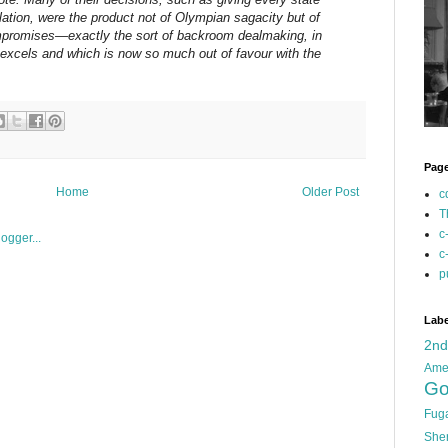
lation, were the product not of Olympian sagacity but of
promises—exactly the sort of backroom dealmaking, in
 excels and which is now so much out of favour with the
Pag
Home
Older Post
c
T
c
c
p
Labe
2n
Ame
Go
Fug
She