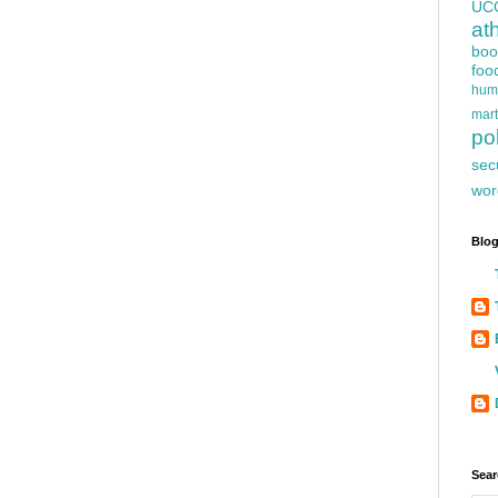
UC
at
boo
foo
hum
mart
pol
sec
wor
Blog
Sear