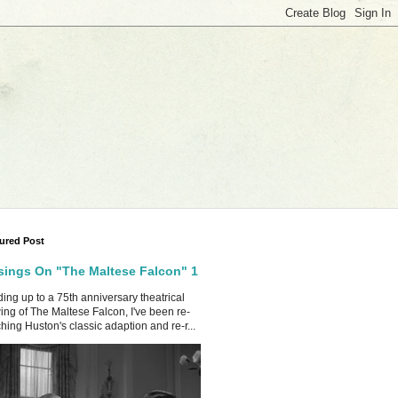
ured Post
ings On "The Maltese Falcon" 1
ing up to a 75th anniversary theatrical
ing of The Maltese Falcon, I've been re-
hing Huston's classic adaption and re-r...