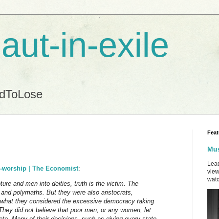
aut-in-exile
ndToLose
Feat
Mus
Lead
on-worship | The Economist
:
view
watc
ture and men into deities, truth is the victim. The
 and polymaths. But they were also aristocrats,
 of what they considered the excessive democracy taking
 They did not believe that poor men, or any women, let
ote. Many of their decisions, such as giving every state