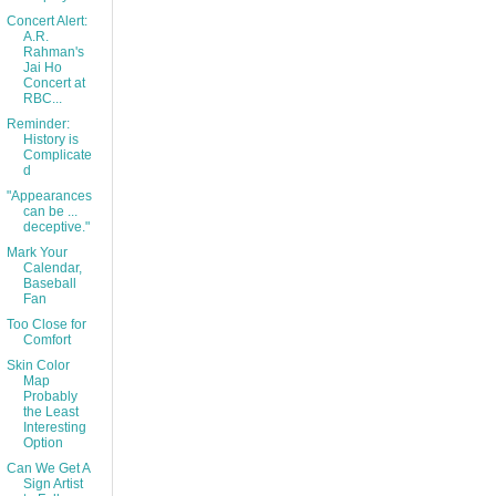
Concert Alert:
A.R.
Rahman's
Jai Ho
Concert at
RBC...
Reminder:
History is
Complicate
d
"Appearances
can be ...
deceptive."
Mark Your
Calendar,
Baseball
Fan
Too Close for
Comfort
Skin Color
Map
Probably
the Least
Interesting
Option
Can We Get A
Sign Artist