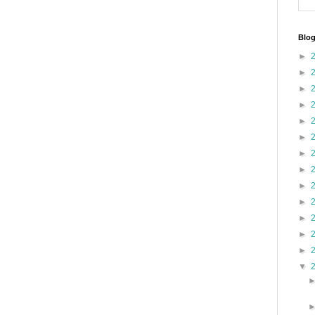
Blog
►
►
►
►
►
►
►
►
►
►
►
►
►
▼