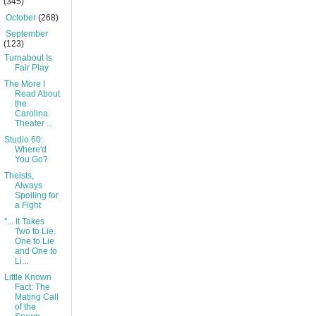
(345)
►
October
(268)
▼
September
(123)
Turnabout Is
Fair Play
The More I
Read About
the
Carolina
Theater ...
Studio 60:
Where'd
You Go?
Theists,
Always
Spoiling for
a Fight
"... It Takes
Two to Lie.
One to Lie
and One to
Li...
Little Known
Fact: The
Mating Call
of the