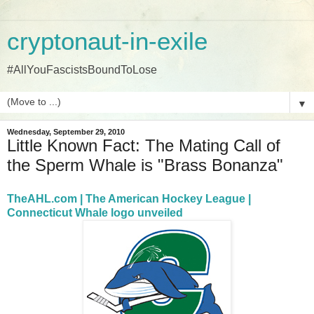
cryptonaut-in-exile
#AllYouFascistsBoundToLose
▼
Wednesday, September 29, 2010
Little Known Fact: The Mating Call of
the Sperm Whale is "Brass Bonanza"
TheAHL.com | The American Hockey League |
Connecticut Whale logo unveiled