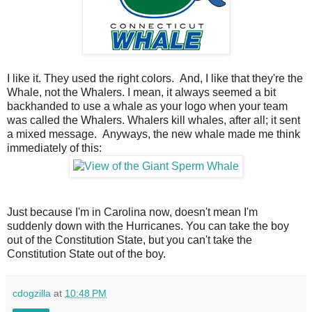
I like it. They used the right colors. And, I like that they're the
Whale, not the Whalers. I mean, it always seemed a bit
backhanded to use a whale as your logo when your team
was called the Whalers. Whalers kill whales, after all; it sent
a mixed message. Anyways, the new whale made me think
immediately of this:
Just because I'm in Carolina now, doesn't mean I'm
suddenly down with the Hurricanes. You can take the boy
out of the Constitution State, but you can't take the
Constitution State out of the boy.
cdogzilla
at
10:48 PM