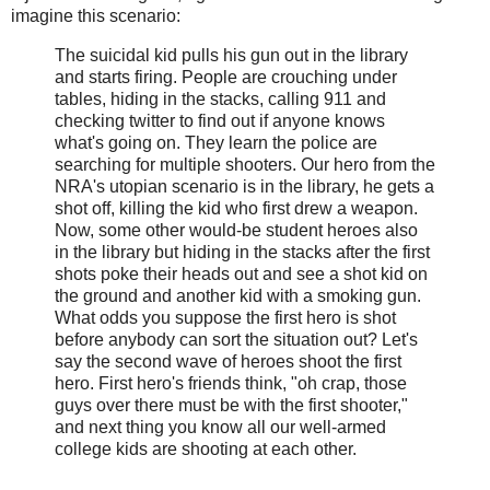
imagine this scenario:
The suicidal kid pulls his gun out in the library
and starts firing. People are crouching under
tables, hiding in the stacks, calling 911 and
checking twitter to find out if anyone knows
what's going on. They learn the police are
searching for multiple shooters. Our hero from the
NRA's utopian scenario is in the library, he gets a
shot off, killing the kid who first drew a weapon.
Now, some other would-be student heroes also
in the library but hiding in the stacks after the first
shots poke their heads out and see a shot kid on
the ground and another kid with a smoking gun.
What odds you suppose the first hero is shot
before anybody can sort the situation out? Let's
say the second wave of heroes shoot the first
hero. First hero's friends think, "oh crap, those
guys over there must be with the first shooter,"
and next thing you know all our well-armed
college kids are shooting at each other.