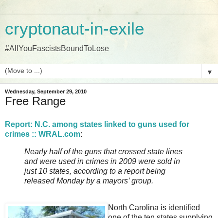
cryptonaut-in-exile
#AllYouFascistsBoundToLose
▼
Wednesday, September 29, 2010
Free Range
Report: N.C. among states linked to guns used for
crimes :: WRAL.com
:
Nearly half of the guns that crossed state lines
and were used in crimes in 2009 were sold in
just 10 states, according to a report being
released Monday by a mayors’ group.
North Carolina is identified
one of the ten states supplying