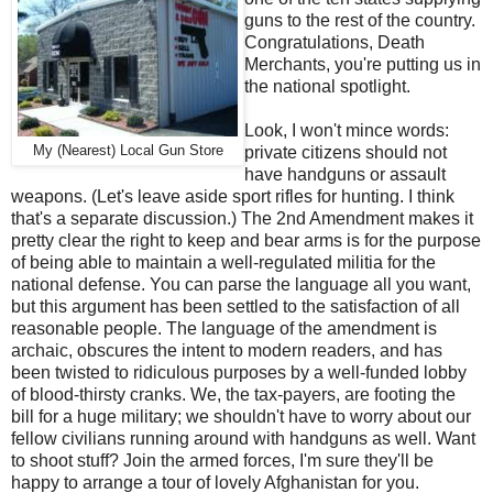
guns to the rest of the country.
Congratulations, Death
Merchants, you're putting us in
the national spotlight.
Look, I won't mince words:
My (Nearest) Local Gun Store
private citizens should not
have handguns or assault
weapons. (Let's leave aside sport rifles for hunting. I think
that's a separate discussion.) The 2nd Amendment makes it
pretty clear the right to keep and bear arms is for the purpose
of being able to maintain a well-regulated militia for the
national defense. You can parse the language all you want,
but this argument has been settled to the satisfaction of all
reasonable people. The language of the amendment is
archaic, obscures the intent to modern readers, and has
been twisted to ridiculous purposes by a well-funded lobby
of blood-thirsty cranks. We, the tax-payers, are footing the
bill for a huge military; we shouldn't have to worry about our
fellow civilians running around with handguns as well. Want
to shoot stuff? Join the armed forces, I'm sure they'll be
happy to arrange a tour of lovely Afghanistan for you.