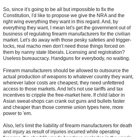
So, since it's going to be all but impossible to fix the
Constitution, I'd like to propose we give the NRA and the
right wing everything they want in this regard. And, by
everything they want, I mean let's get the government out of
business of regulating firearm manufacturers for the civilian
market. Let's do away with those pesky safeties and trigger-
locks, real macho men don't need those things forced on
them by nanny state liberals. Licensing and registration?
Useless bureaucracy. Handguns for everybody, no waiting.
Firearm manufacturers should be allowed to outsource the
actual production of weapons to whatever country they want,
wherever labor costs are cheapest, they need unfettered
access to those markets. And let's not use tariffs and tax
incentives to cripple the free-market here. If child labor in
Asian sweat-shops can crank out guns and bullets faster
and cheaper than those commie union types here, more
power to 'em.
Also, let's limit the liability of firearm manufacturers for death
and injury as result of injuries incurred while operating