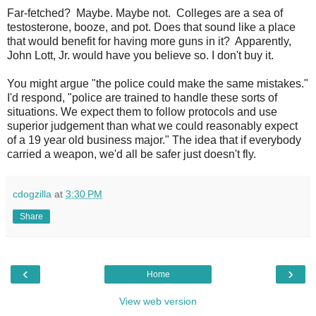
Far-fetched? Maybe. Maybe not. Colleges are a sea of
testosterone, booze, and pot. Does that sound like a place
that would benefit for having more guns in it? Apparently,
John Lott, Jr. would have you believe so. I don't buy it.
You might argue "the police could make the same mistakes."
I'd respond, "police are trained to handle these sorts of
situations. We expect them to follow protocols and use
superior judgement than what we could reasonably expect
of a 19 year old business major." The idea that if everybody
carried a weapon, we'd all be safer just doesn't fly.
cdogzilla
at
3:30 PM
Share
‹
›
Home
View web version