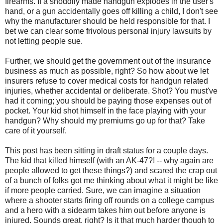
firearms. If a shoddily made handgun explodes in the user's
hand, or a gun accidentally goes off killing a child, I don't see
why the manufacturer should be held responsible for that. I
bet we can clear some frivolous personal injury lawsuits by
not letting people sue.
Further, we should get the government out of the insurance
business as much as possible, right? So how about we let
insurers refuse to cover medical costs for handgun related
injuries, whether accidental or deliberate. Shot? You must've
had it coming; you should be paying those expenses out of
pocket. Your kid shot himself in the face playing with your
handgun? Why should my premiums go up for that? Take
care of it yourself.
This post has been sitting in draft status for a couple days.
The kid that killed himself (with an AK-47?! -- why again are
people allowed to get these things?) and scared the crap out
of a bunch of folks got me thinking about what it might be like
if more people carried. Sure, we can imagine a situation
where a shooter starts firing off rounds on a college campus
and a hero with a sidearm takes him out before anyone is
injured. Sounds great, right? Is it that much harder though to