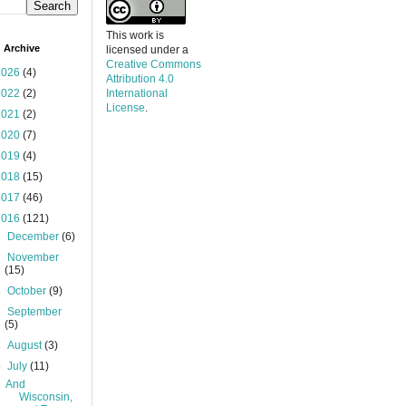
This work is
 Archive
licensed under a
Creative Commons
2026
(4)
Attribution 4.0
2022
(2)
International
License
.
2021
(2)
2020
(7)
2019
(4)
2018
(15)
2017
(46)
2016
(121)
►
December
(6)
►
November
(15)
►
October
(9)
►
September
(5)
►
August
(3)
▼
July
(11)
And
Wisconsin,