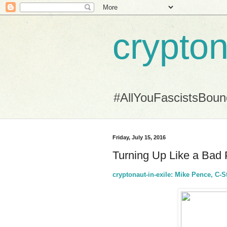
crypton
#AllYouFascistsBou
Friday, July 15, 2016
Turning Up Like a Bad
cryptonaut-in-exile: Mike Pence, C-S