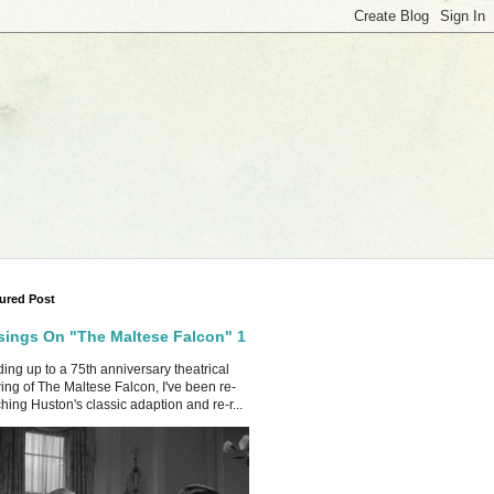
ured Post
ings On "The Maltese Falcon" 1
ing up to a 75th anniversary theatrical
ing of The Maltese Falcon, I've been re-
hing Huston's classic adaption and re-r...