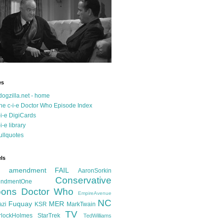
es
dogzilla.net - home
he c-i-e Doctor Who Episode Index
-i-e DigiCards
-i-e library
ullquotes
ls
d amendment FAIL
AaronSorkin
Conservative
ndmentOne
ons
Doctor Who
EmpireAvenue
NC
Fuquay
MER
azi
KSR
MarkTwain
TV
rlockHolmes
StarTrek
TedWilliams