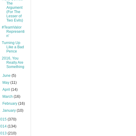
The
Argument
(For The
Lesser of
Two Evils)
#TeamValor
Representi
n'
Turning Up
Like a Bad
Pence
2016, You
Really Are
Something
►
June
(5)
►
May
(11)
►
April
(14)
►
March
(16)
►
February
(16)
►
January
(10)
2015
(370)
2014
(134)
2013
(210)