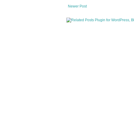
Newer Post