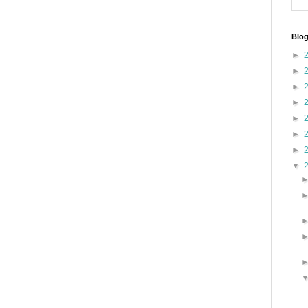
Blog
►
►
►
►
►
►
►
▼