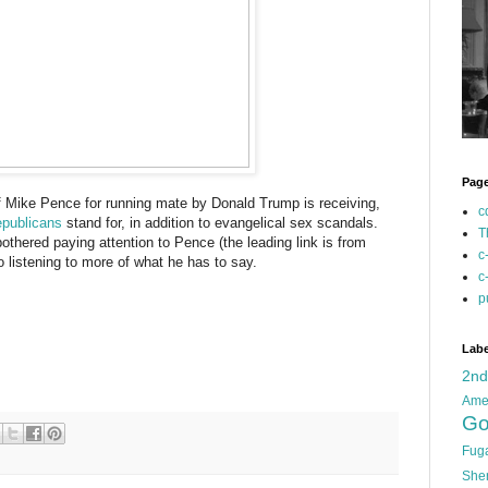
Pag
of Mike Pence for running mate by Donald Trump is receiving,
c
epublicans
stand for, in addition to evangelical sex scandals.
T
bothered paying attention to Pence (the leading link is from
c
 listening to more of what he has to say.
c
p
Labe
2n
Ame
Go
Fug
She