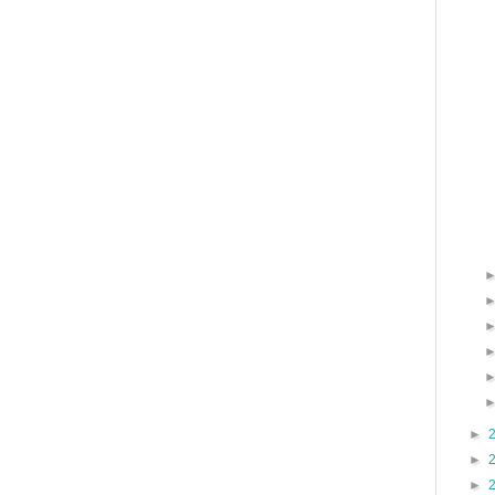
►
►
►