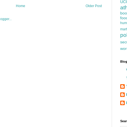
UC
Home
Older Post
at
boo
foo
hum
mart
pol
sec
wor
Blog
Sear