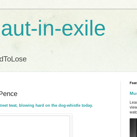
aut-in-exile
ndToLose
Feat
 Pence
Mus
Lead
treet twat, blowing hard on the dog-whistle today.
view
watc