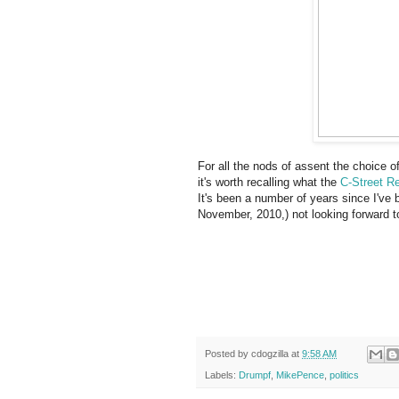
For all the nods of assent the choice 
it's worth recalling what the
C-Street R
It's been a number of years since I've 
November, 2010,) not looking forward to
Posted by
cdogzilla
at
9:58 AM
Labels:
Drumpf
,
MikePence
,
politics