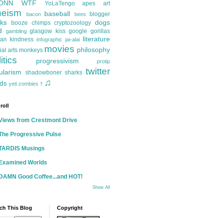
ONN
WTF
YoLaTengo
apes
art
heism
baseball
blogger
bacon
bees
ks
dogs
booze
chimps
cryptozoology
d
glasgow kiss
google
gorillas
gambling
literature
an kindness
infographic
jai-alai
movies
philosophy
ial arts
monkeys
itics
progressivism
protip
twitter
ularism
shadowboner
sharks
♫
ds
yeti
zombies
†
roll
Views from Crestmont Drive
The Progressive Pulse
TARDIS Musings
Examined Worlds
DAMN Good Coffee...and HOT!
Show All
ch This Blog
Copyright