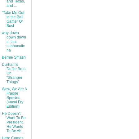
and Texas,
and ...
"Take Me Out
to the Ball
Game" Or
Bust
way down
down down
in this
subbacultc
ha
Bernie Smash
Durham's
Duffer Bros.
On
"Stranger
Things"
Wow, We Are A
Fragile
Species
(Vocal Fry
Edition)
He Doesn't
Want To Be
President,
He Wants
To Be Ab...
Here Comes