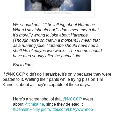
We should not still be talking about Harambe.
When I say “should not,” I don’t even mean that
it’s morally wrong to joke about Harambe.
(Though more on that in a moment.) I mean that,
as a running joke, Harambe should have had a
shelf life of maybe two weeks. The meme should
have died shortly after the animal did.
But it didn’t.
If @NCGOP didn't do Harambe, it's only because they were
beaten to it. Wetting their pants while trying piss on Tim
Kaine is about all they're capable of these days.
Here's a screenshot of that
@NCGOP
tweet
about
@timkaine
, since they deleted it.
#DemsInPhilly
pic.twitter.com/LbAywwnnob