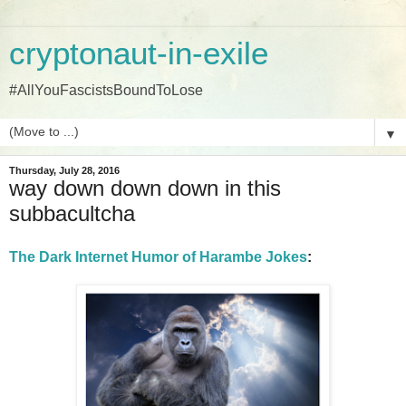
cryptonaut-in-exile
#AllYouFascistsBoundToLose
▼
Thursday, July 28, 2016
way down down down in this
subbacultcha
The Dark Internet Humor of Harambe Jokes
: