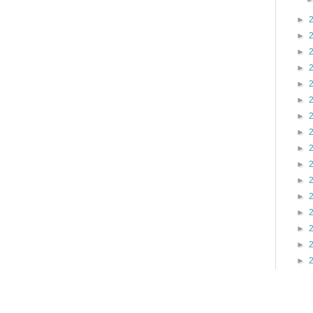
►
►
►
►
►
►
►
►
►
►
►
►
►
►
►
►