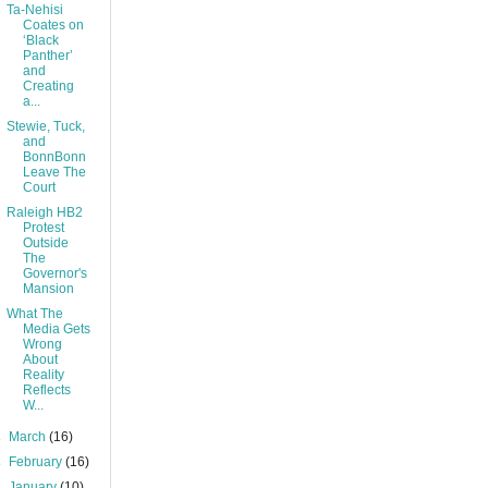
Ta-Nehisi
Coates on
‘Black
Panther’
and
Creating
a...
Stewie, Tuck,
and
BonnBonn
Leave The
Court
Raleigh HB2
Protest
Outside
The
Governor's
Mansion
What The
Media Gets
Wrong
About
Reality
Reflects
W...
►
March
(16)
►
February
(16)
►
January
(10)