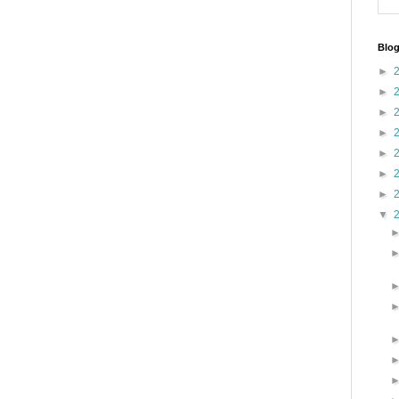
Blog
►
►
►
►
►
►
►
▼