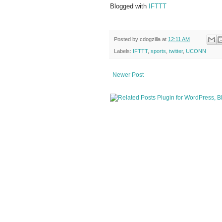
Blogged with
IFTTT
Posted by
cdogzilla
at
12:11 AM
Labels:
IFTTT
,
sports
,
twitter
,
UCONN
Newer Post