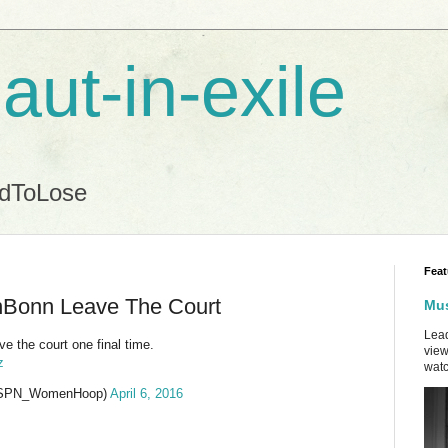
aut-in-exile
ndToLose
Feat
nBonn Leave The Court
Mus
Lead
e the court one final time.
view
z
watc
ESPN_WomenHoop)
April 6, 2016