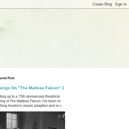
ured Post
ings On "The Maltese Falcon" 1
ing up to a 75th anniversary theatrical
ing of The Maltese Falcon, I've been re-
hing Huston's classic adaption and re-r...