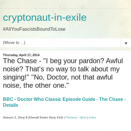
cryptonaut-in-exile
#AllYouFascistsBoundToLose
▼
Thursday, April 17, 2014
The Chase - "I beg your pardon? Awful
noise? That's no way to talk about my
singing!" "No, Doctor, not that awful
noise, the other one."
BBC - Doctor Who Classic Episode Guide - The Chase -
Details
Season 2, Story 8 (Overall Series Story #16) |
Previous
-
Next
|
Index