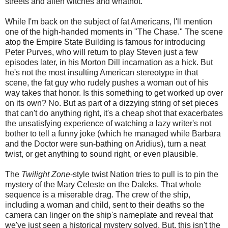
streets and alien witches and whatnot.
While I'm back on the subject of fat Americans, I'll mention
one of the high-handed moments in "The Chase." The scene
atop the Empire State Building is famous for introducing
Peter Purves, who will return to play Steven just a few
episodes later, in his Morton Dill incarnation as a hick. But
he's not the most insulting American stereotype in that
scene, the fat guy who rudely pushes a woman out of his
way takes that honor. Is this something to get worked up over
on its own? No. But as part of a dizzying string of set pieces
that can't do anything right, it's a cheap shot that exacerbates
the unsatisfying experience of watching a lazy writer's not
bother to tell a funny joke (which he managed while Barbara
and the Doctor were sun-bathing on Aridius), turn a neat
twist, or get anything to sound right, or even plausible.
The
Twilight Zone
-style twist Nation tries to pull is to pin the
mystery of the Mary Celeste on the Daleks. That whole
sequence is a miserable drag. The crew of the ship,
including a woman and child, sent to their deaths so the
camera can linger on the ship's nameplate and reveal that
we've just seen a historical mystery solved. But, this isn't the