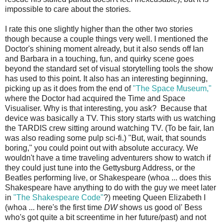
impossible to care about the stories.
I rate this one slightly higher than the other two stories
though because a couple things very well. I mentioned the
Doctor's shining moment already, but it also sends off Ian
and Barbara in a touching, fun, and quirky scene goes
beyond the standard set of visual storytelling tools the show
has used to this point. It also has an interesting beginning,
picking up as it does from the end of
"The Space Museum,"
where the Doctor had acquired the Time and Space
Visualiser. Why is that interesting, you ask? Because that
device was basically a TV. This story starts with us watching
the TARDIS crew sitting around watching TV. (To be fair, Ian
was also reading some pulp sci-fi.) "But, wait, that sounds
boring," you could point out with absolute accuracy. We
wouldn't have a time traveling adventurers show to watch if
they could just tune into the Gettysburg Address, or the
Beatles performing live, or Shakespeare (whoa ... does this
Shakespeare have anything to do with the guy we meet later
in
"The Shakespeare Code"
?) meeting Queen Elizabeth I
(whoa ... here's the first time
DW
shows us good ol' Bess
who's got quite a bit screentime in her future/past) and not