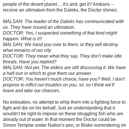
people of the desert planet ... it's arid, get it? Aridians --
receive an ultimatum from the Daleks, the Doctor shines:
MALSAN: The leader of the Daleks has communicated with
us. They have issued an ultimatum.
DOCTOR: Yes, I suspected something of that kind might
happen. What is it?
MALSAN: We hand you over to them, or they will destroy
what remains of our city.
DOCTOR: They mean what they say. They don't make idle
threats. Have you replied?
MALSAN: Not yet. The elders are still discussing it. We have
a half-sun in which to give them our answer.
DOCTOR: You haven't much choice, have you? Well, I don't
propose to inflict our troubles on you, sir, so I think we'll
leave and take our chances.
No entreaties, no attempt to whip them into a fighting force to
fight and die on his behalf. Just an understanding that it
wouldn't be right to impose on these struggling fish who are
already out of water. In that moment the Doctor could be
Simon Templar under Nation's pen, or Blake surrendering on