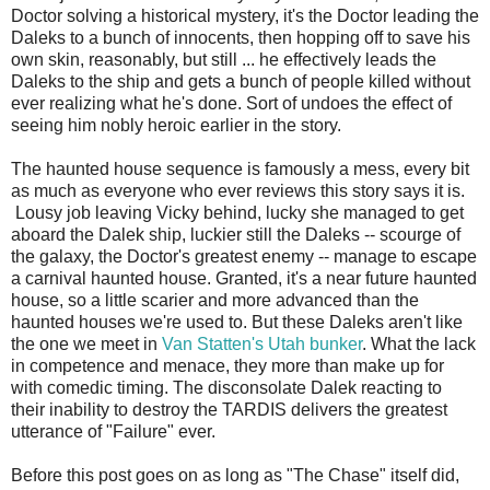
Doctor solving a historical mystery, it's the Doctor leading the
Daleks to a bunch of innocents, then hopping off to save his
own skin, reasonably, but still ... he effectively leads the
Daleks to the ship and gets a bunch of people killed without
ever realizing what he's done. Sort of undoes the effect of
seeing him nobly heroic earlier in the story.
The haunted house sequence is famously a mess, every bit
as much as everyone who ever reviews this story says it is.
Lousy job leaving Vicky behind, lucky she managed to get
aboard the Dalek ship, luckier still the Daleks -- scourge of
the galaxy, the Doctor's greatest enemy -- manage to escape
a carnival haunted house. Granted, it's a near future haunted
house, so a little scarier and more advanced than the
haunted houses we're used to. But these Daleks aren't like
the one we meet in
Van Statten's Utah bunker
. What the lack
in competence and menace, they more than make up for
with comedic timing. The disconsolate Dalek reacting to
their inability to destroy the TARDIS delivers the greatest
utterance of "Failure" ever.
Before this post goes on as long as "The Chase" itself did,