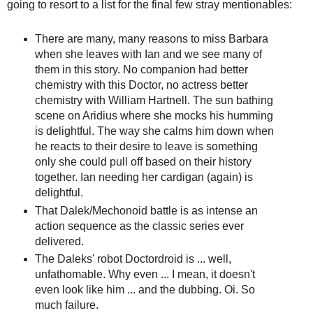
going to resort to a list for the final few stray mentionables:
There are many, many reasons to miss Barbara
when she leaves with Ian and we see many of
them in this story. No companion had better
chemistry with this Doctor, no actress better
chemistry with William Hartnell. The sun bathing
scene on Aridius where she mocks his humming
is delightful. The way she calms him down when
he reacts to their desire to leave is something
only she could pull off based on their history
together. Ian needing her cardigan (again) is
delightful.
That Dalek/Mechonoid battle is as intense an
action sequence as the classic series ever
delivered.
The Daleks' robot Doctordroid is ... well,
unfathomable. Why even ... I mean, it doesn't
even look like him ... and the dubbing. Oi. So
much failure.