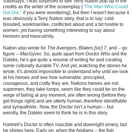
Saturdays. I was surprised to see Terry Nation pop up in the
credits as the writer of the screenplay (
"The Man Who Could
Not Die,"
if you were wondering), but then I wasn't because it
was obviously a Terry Nation story, that is to say: cold-
blooded, workmanlike, conflicted about and a bit hostile to
women, yet having something interesting to say about
heroism and masculinity.
Nation also wrote for
The Avengers
,
Blakes [sic] 7
, and -- go
figure --
MacGyver
. So, quite apart from
Doctor Who
and the
Daleks, he's got quite a resume of writing for and creating
some culturally durable TV. And yet, watching the stories he
wrote, it's almost impossible to understand why until we look
at his heroes and see how vulnerable, principled,
courageous, and crafty they are. Nations heroes are not
supermen, they take lumps, seem like they could be on the
verge of failing at any moment, are often wrong (before they
get things right) and are utterly human, therefore identifiable
and sympathetic. Now, the Doctor isn't a human -- but
weirdly, the Daleks seem to think he is in this story.
Hartnell's Doctor is often irascible and downright ornery, but
he shines here. Early on, when the Aridians -- the fish