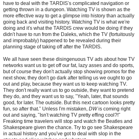
have to deal with the TARDIS's complicated navigation or
getting thrown in a dungeon. Watching TV is shown as the
more effective way to get a glimpse into history than actually
going back and visiting history. Watching TV is what we're
doing and it's what the TARDIS crew would be doing if they
didn't have to run from the Daleks, which the TV (fortuitously
and improbably) happened to be revealed during their
planning stage of taking off after the TARDIS.
We all have seen these disingenuous TV ads about how TV
networks want us to get off our fat, lazy asses and do sports,
but of course they don't actually stop showing promos for the
next show, they don't go dark after telling us we ought to go
out and play, because they want us to keep watching TV.
They don't really want us to go outside, they want to pretend
they do, and they want us to say, "Yeah, later, that sounds
good, for later. The outside. But this next cartoon looks pretty
fun, so after that." Unless I'm mistaken,
DW
is coming right
out and saying, "Isn't watching TV pretty effing cool?!"
Freaking time travelers will stop and watch the Beatles and
Shakespeare given the chance. Try to go see Shakespeare
in actual history and you've got to deal with slop in the