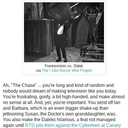
Frankenstein vs. Dalek
via
The I Like Doctor Who Project
Ah, "The Chase" ... you're long and kind of random and
nobody would dream of making television like you today.
You're frustrating, goofy, a bit high-handed, and make almost
no sense at all. And, yet, you're important. You send off Ian
and Barbara, which is an even bigger shake-up than
jettisoning Susan, the Doctor's own granddaughter, was.
You also make the Daleks hilarious, a feat not managed
again until
RTD pits them against the Cybermen at Canary