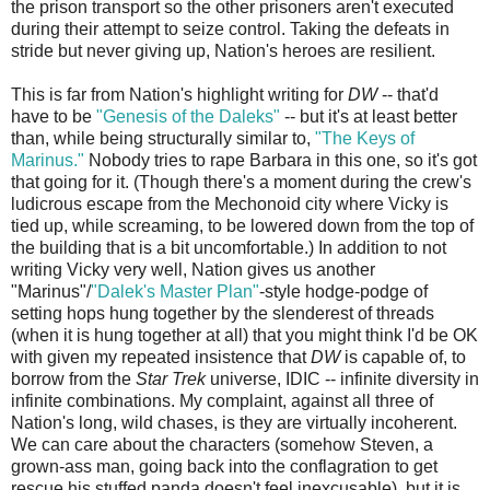
the prison transport so the other prisoners aren't executed
during their attempt to seize control. Taking the defeats in
stride but never giving up, Nation's heroes are resilient.
This is far from Nation's highlight writing for
DW
-- that'd
have to be
"Genesis of the Daleks"
-- but it's at least better
than, while being structurally similar to,
"The Keys of
Marinus."
Nobody tries to rape Barbara in this one, so it's got
that going for it. (Though there's a moment during the crew's
ludicrous escape from the Mechonoid city where Vicky is
tied up, while screaming, to be lowered down from the top of
the building that is a bit uncomfortable.) In addition to not
writing Vicky very well, Nation gives us another
"Marinus"/
"Dalek's Master Plan"
-style hodge-podge of
setting hops hung together by the slenderest of threads
(when it is hung together at all) that you might think I'd be OK
with given my repeated insistence that
DW
is capable of, to
borrow from the
Star Trek
universe, IDIC -- infinite diversity in
infinite combinations. My complaint, against all three of
Nation's long, wild chases, is they are virtually incoherent.
We can care about the characters (somehow Steven, a
grown-ass man, going back into the conflagration to get
rescue his stuffed panda doesn't feel inexcusable), but it is