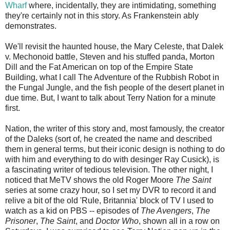
Wharf
where, incidentally, they are intimidating, something
they're certainly not in this story. As Frankenstein ably
demonstrates.
We'll revisit the haunted house, the Mary Celeste, that Dalek
v. Mechonoid battle, Steven and his stuffed panda, Morton
Dill and the Fat American on top of the Empire State
Building, what I call The Adventure of the Rubbish Robot in
the Fungal Jungle, and the fish people of the desert planet in
due time. But, I want to talk about Terry Nation for a minute
first.
Nation, the writer of this story and, most famously, the creator
of the Daleks (sort of, he created the name and described
them in general terms, but their iconic design is nothing to do
with him and everything to do with desinger Ray Cusick), is
a fascinating writer of tedious television. The other night, I
noticed that MeTV shows the old Roger Moore
The Saint
series at some crazy hour, so I set my DVR to record it and
relive a bit of the old 'Rule, Britannia' block of TV I used to
watch as a kid on PBS -- episodes of
The Avengers
,
The
Prisoner
,
The Saint
, and
Doctor Who
, shown all in a row on