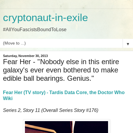
cryptonaut-in-exile
#AllYouFascistsBoundToLose
▼
Saturday, November 30, 2013
Fear Her - "Nobody else in this entire
galaxy's ever even bothered to make
edible ball bearings. Genius."
Fear Her (TV story) - Tardis Data Core, the Doctor Who
Wiki
Series 2, Story 11 (Overall Series Story #176)