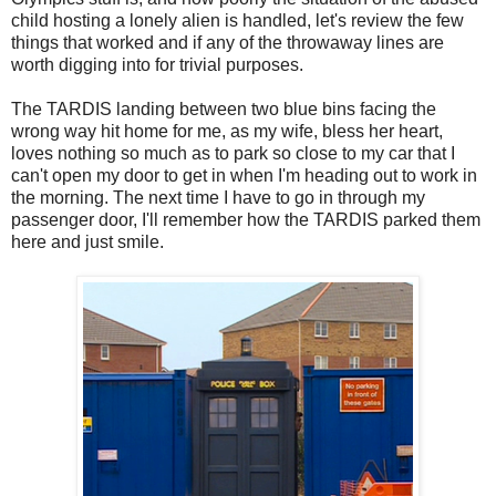
child hosting a lonely alien is handled, let's review the few
things that worked and if any of the throwaway lines are
worth digging into for trivial purposes.
The TARDIS landing between two blue bins facing the
wrong way hit home for me, as my wife, bless her heart,
loves nothing so much as to park so close to my car that I
can't open my door to get in when I'm heading out to work in
the morning. The next time I have to go in through my
passenger door, I'll remember how the TARDIS parked them
here and just smile.