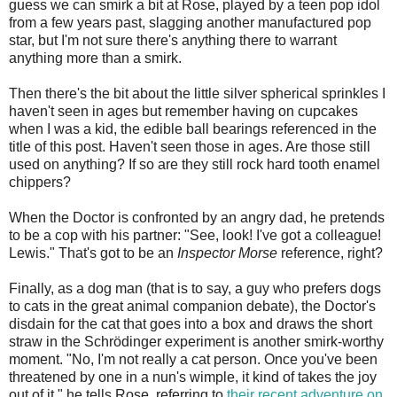
guess we can smirk a bit at Rose, played by a teen pop idol
from a few years past, slagging another manufactured pop
star, but I'm not sure there's anything there to warrant
anything more than a smirk.
Then there's the bit about the little silver spherical sprinkles I
haven't seen in ages but remember having on cupcakes
when I was a kid, the edible ball bearings referenced in the
title of this post. Haven't seen those in ages. Are those still
used on anything? If so are they still rock hard tooth enamel
chippers?
When the Doctor is confronted by an angry dad, he pretends
to be a cop with his partner: "See, look! I've got a colleague!
Lewis." That's got to be an
Inspector Morse
reference, right?
Finally, as a dog man (that is to say, a guy who prefers dogs
to cats in the great animal companion debate), the Doctor's
disdain for the cat that goes into a box and draws the short
straw in the Schrödinger experiment is another smirk-worthy
moment. "No, I'm not really a cat person. Once you've been
threatened by one in a nun's wimple, it kind of takes the joy
out of it," he tells Rose, referring to
their recent adventure on