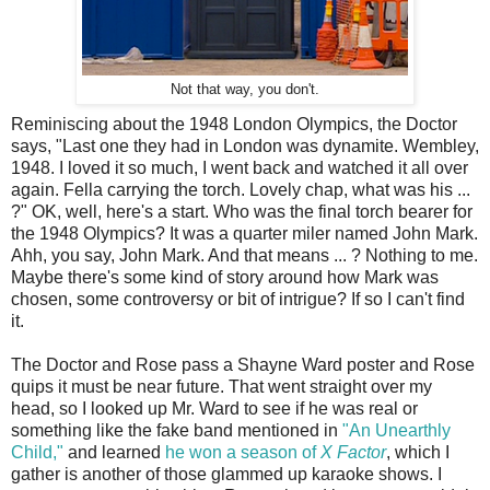
Not that way, you don't.
Reminiscing about the 1948 London Olympics, the Doctor
says, "Last one they had in London was dynamite. Wembley,
1948. I loved it so much, I went back and watched it all over
again. Fella carrying the torch. Lovely chap, what was his ...
?" OK, well, here's a start. Who was the final torch bearer for
the 1948 Olympics? It was a quarter miler named John Mark.
Ahh, you say, John Mark. And that means ... ? Nothing to me.
Maybe there's some kind of story around how Mark was
chosen, some controversy or bit of intrigue? If so I can't find
it.
The Doctor and Rose pass a Shayne Ward poster and Rose
quips it must be near future. That went straight over my
head, so I looked up Mr. Ward to see if he was real or
something like the fake band mentioned in
"An Unearthly
Child,"
and learned
he won a season of
X Factor
, which I
gather is another of those glammed up karaoke shows. I