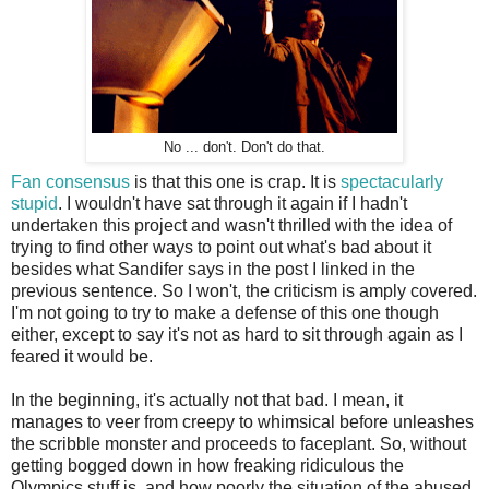
No ... don't. Don't do that.
Fan consensus
is that this one is crap. It is
spectacularly
stupid
. I wouldn't have sat through it again if I hadn't
undertaken this project and wasn't thrilled with the idea of
trying to find other ways to point out what's bad about it
besides what Sandifer says in the post I linked in the
previous sentence. So I won't, the criticism is amply covered.
I'm not going to try to make a defense of this one though
either, except to say it's not as hard to sit through again as I
feared it would be.
In the beginning, it's actually not that bad. I mean, it
manages to veer from creepy to whimsical before unleashes
the scribble monster and proceeds to faceplant. So, without
getting bogged down in how freaking ridiculous the
Olympics stuff is, and how poorly the situation of the abused