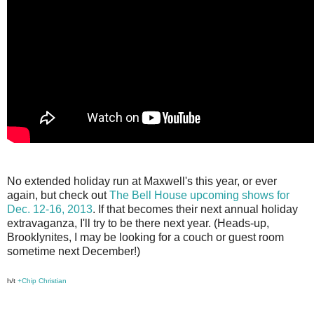
No extended holiday run at Maxwell's this year, or ever
again, but check out
The Bell House upcoming shows for
Dec. 12-16, 2013
. If that becomes their next annual holiday
extravaganza, I'll try to be there next year. (Heads-up,
Brooklynites, I may be looking for a couch or guest room
sometime next December!)
h/t
+Chip Christian