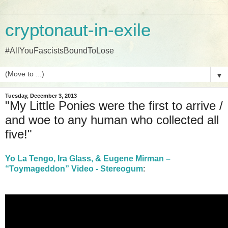
cryptonaut-in-exile
#AllYouFascistsBoundToLose
▼
Tuesday, December 3, 2013
"My Little Ponies were the first to arrive /
and woe to any human who collected all
five!"
Yo La Tengo, Ira Glass, & Eugene Mirman –
“Toymageddon” Video - Stereogum
: