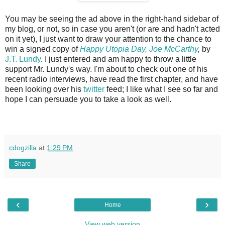
You may be seeing the ad above in the right-hand sidebar of
my blog, or not, so in case you aren't (or are and hadn't acted
on it yet), I just want to draw your attention to the chance to
win a signed copy of
Happy Utopia Day, Joe McCarthy
,
by
J.T. Lundy
. I just entered and am happy to throw a little
support Mr. Lundy's way. I'm about to check out one of his
recent radio interviews, have read the first chapter, and have
been looking over his
twitter
feed; I like what I see so far and
hope I can persuade you to take a look as well.
cdogzilla
at
1:29 PM
Share
‹
›
Home
View web version