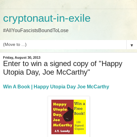
cryptonaut-in-exile
#AllYouFascistsBoundToLose
▼
Friday, August 30, 2013
Enter to win a signed copy of "Happy
Utopia Day, Joe McCarthy"
Win A Book | Happy Utopia Day Joe McCarthy