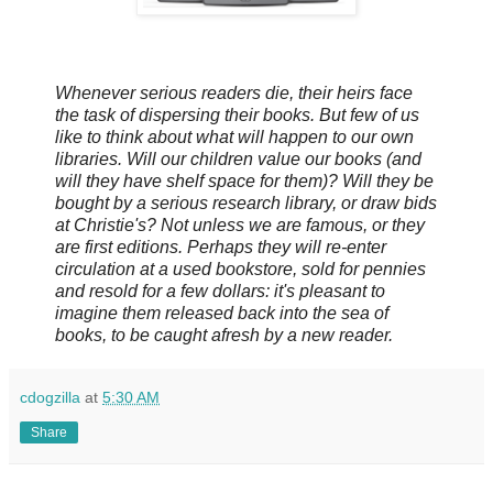
Whenever serious readers die, their heirs face
the task of dispersing their books. But few of us
like to think about what will happen to our own
libraries. Will our children value our books (and
will they have shelf space for them)? Will they be
bought by a serious research library, or draw bids
at Christie's? Not unless we are famous, or they
are first editions. Perhaps they will re-enter
circulation at a used bookstore, sold for pennies
and resold for a few dollars: it's pleasant to
imagine them released back into the sea of
books, to be caught afresh by a new reader.
cdogzilla
at
5:30 AM
Share