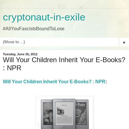
cryptonaut-in-exile
#AllYouFascistsBoundToLose
▼
Tuesday, June 26, 2012
Will Your Children Inherit Your E-Books?
: NPR
Will Your Children Inherit Your E-Books? : NPR
: