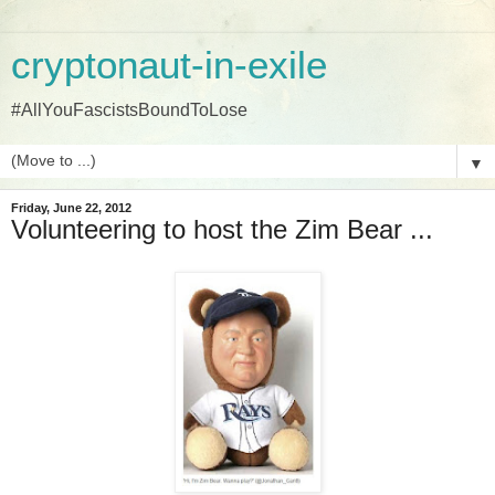
cryptonaut-in-exile
#AllYouFascistsBoundToLose
▼
Friday, June 22, 2012
Volunteering to host the Zim Bear ...