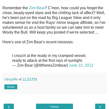
Remember the
Zim Bear
? C'mon, how could you forget the
close, beady-eyed stare and the chilling lack of affect? Well,
he's been put on the road by Big League Stew and it only
makes sense he visit the Rays' minor league affiliate, so I've
volunteered us as a host family so we can take him to meet
Wooly the Bull. Will keep you posted if we're selected ...
Here's one of Zim Bear's recent missives:
I crouch at the ready in my cramped vessel,
ready to attack at the first rays of sunlight.
— Zim Bear (@WheresZimbear)
June 22, 2012
cdogzilla
at
11:53 PM
Share
‹
›
Home