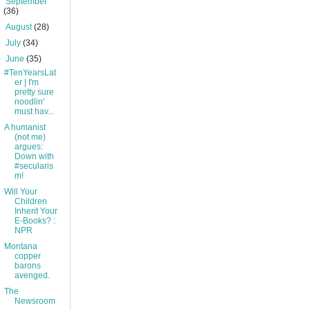
►
September
(36)
►
August
(28)
►
July
(34)
▼
June
(35)
#TenYearsLat
er | I'm
pretty sure
noodlin'
must hav...
A humanist
(not me)
argues:
Down with
#secularis
m!
Will Your
Children
Inherit Your
E-Books? :
NPR
Montana
copper
barons
avenged.
The
Newsroom