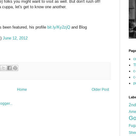
folks you might want to visit as well. But don't rush off!
a cuppa, let's get to know one another.
 been featured, his profile
bit.ly/Ky2zjQ
and Blog
m)
June 12, 2012
Pag
c
T
c
c
p
Home
Older Post
Labe
2n
Ame
Go
Fug
She