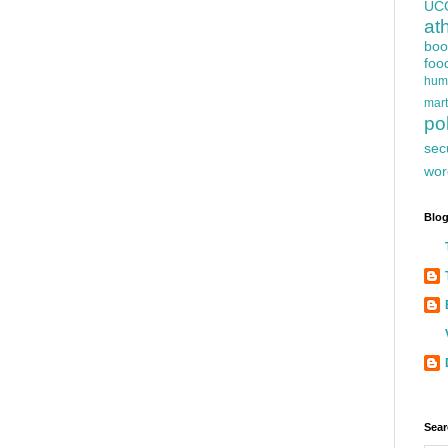
UC
at
boo
foo
hum
mart
pol
sec
wor
Blog
Sear