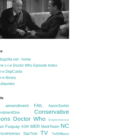
es
dogzilla.net - home
he c-i-e Doctor Who Episode Index
-i-e DigiCards
-i-e library
ullquotes
ls
d amendment FAIL
AaronSorkin
Conservative
ndmentOne
ons
Doctor Who
EmpireAvenue
NC
Fuquay
MER
azi
KSR
MarkTwain
TV
rlockHolmes
StarTrek
TedWilliams