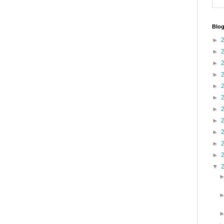
Blog
►
►
►
►
►
►
►
►
►
►
►
▼