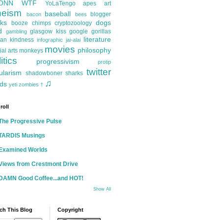
ONN
WTF
YoLaTengo
apes
art
heism
baseball
blogger
bacon
bees
ks
dogs
booze
chimps
cryptozoology
d
glasgow kiss
google
gorillas
gambling
literature
an kindness
infographic
jai-alai
movies
philosophy
ial arts
monkeys
itics
progressivism
protip
twitter
ularism
shadowboner
sharks
♫
ds
yeti
zombies
†
roll
The Progressive Pulse
TARDIS Musings
Examined Worlds
Views from Crestmont Drive
DAMN Good Coffee...and HOT!
Show All
ch This Blog
Copyright