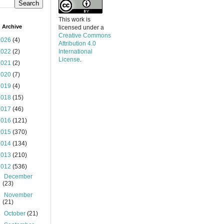
This work is
 Archive
licensed under a
Creative Commons
2026
(4)
Attribution 4.0
2022
(2)
International
License
.
2021
(2)
2020
(7)
2019
(4)
2018
(15)
2017
(46)
2016
(121)
2015
(370)
2014
(134)
2013
(210)
2012
(536)
►
December
(23)
►
November
(21)
►
October
(21)