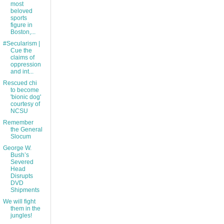
most
beloved
sports
figure in
Boston,...
#Secularism |
Cue the
claims of
oppression
and int...
Rescued chi
to become
'bionic dog'
courtesy of
NCSU
Remember
the General
Slocum
George W.
Bush’s
Severed
Head
Disrupts
DVD
Shipments
We will fight
them in the
jungles!