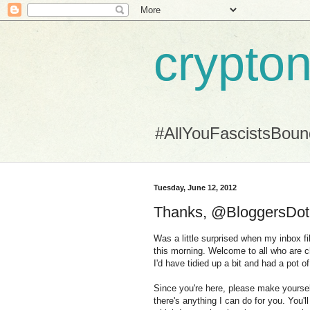
crypton
#AllYouFascistsBou
Tuesday, June 12, 2012
Thanks, @BloggersDotCo
Was a little surprised when my inbox f
this morning. Welcome to all who are ch
I'd have tidied up a bit and had a pot o
Since you're here, please make yourself
there's anything I can do for you. You'll