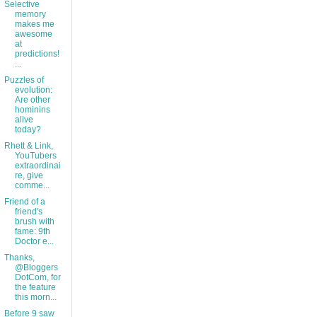
Selective
memory
makes me
awesome
at
predictions!
...
Puzzles of
evolution:
Are other
hominins
alive
today?
Rhett & Link,
YouTubers
extraordinai
re, give
comme...
Friend of a
friend's
brush with
fame: 9th
Doctor e...
Thanks,
@Bloggers
DotCom, for
the feature
this morn...
Before 9 saw