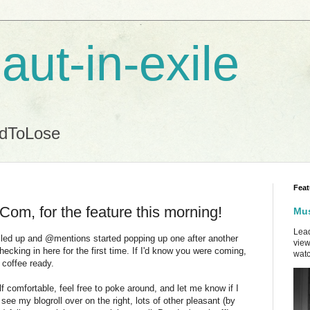
aut-in-exile
ndToLose
Feat
m, for the feature this morning!
Mus
Lead
illed up and @mentions started popping up one after another
view
ecking in here for the first time. If I'd know you were coming,
watc
f coffee ready.
 comfortable, feel free to poke around, and let me know if I
 see my blogroll over on the right, lots of other pleasant (by