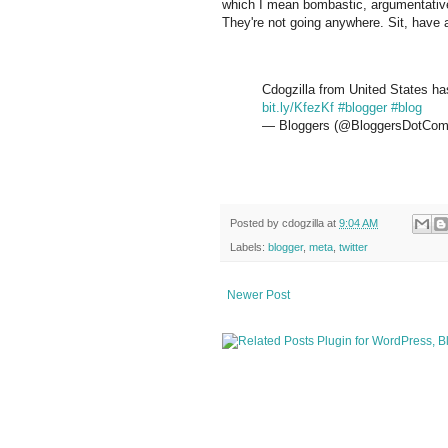
which I mean bombastic, argumentative) 
They're not going anywhere. Sit, have 
Cdogzilla from United States has
bit.ly/KfezKf
#blogger
#blog
— Bloggers (@BloggersDotCo
Posted by
cdogzilla
at
9:04 AM
Labels:
blogger
,
meta
,
twitter
Newer Post