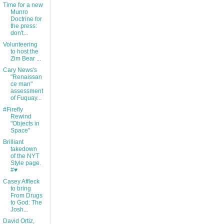
Time for a new
Munro
Doctrine for
the press:
don't...
Volunteering
to host the
Zim Bear ...
Cary News's
"Renaissan
ce man"
assessment
of Fuquay...
#Firefly
Rewind
"Objects in
Space"
Brilliant
takedown
of the NYT
Style page.
#♥
Casey Affleck
to bring
From Drugs
to God: The
Josh...
David Ortiz,