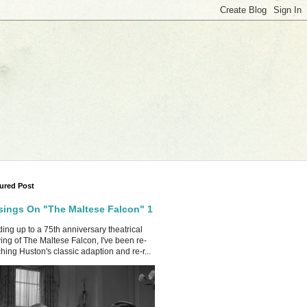
ured Post
ings On "The Maltese Falcon" 1
ing up to a 75th anniversary theatrical
ing of The Maltese Falcon, I've been re-
hing Huston's classic adaption and re-r...