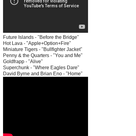
Future Islands - "Before the Bridge"
Hot Lava - "Apple+Option+Fire"
Miniature Tigers - "Bullfighter Jacket"
Penny & the Quarters - "You and Me"
Goldfrapp - "Alive"
Superchunk - "Where Eagles Dare"
David Byrne and Brian Eno - "Home"