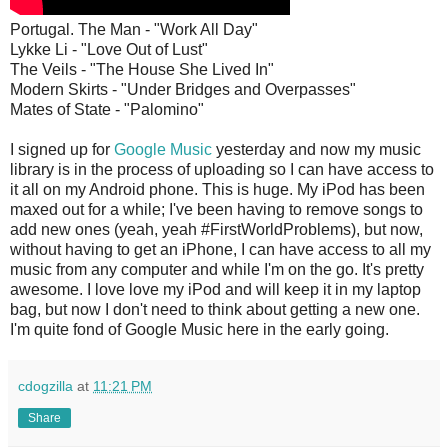
Portugal. The Man - "Work All Day"
Lykke Li - "Love Out of Lust"
The Veils - "The House She Lived In"
Modern Skirts - "Under Bridges and Overpasses"
Mates of State - "Palomino"
I signed up for
Google Music
yesterday and now my music
library is in the process of uploading so I can have access to
it all on my Android phone. This is huge. My iPod has been
maxed out for a while; I've been having to remove songs to
add new ones (yeah, yeah #FirstWorldProblems), but now,
without having to get an iPhone, I can have access to all my
music from any computer and while I'm on the go. It's pretty
awesome. I love love my iPod and will keep it in my laptop
bag, but now I don't need to think about getting a new one.
I'm quite fond of Google Music here in the early going.
cdogzilla
at
11:21 PM
Share