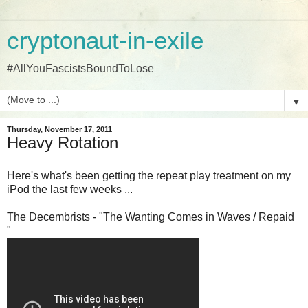
cryptonaut-in-exile
#AllYouFascistsBoundToLose
▼
Thursday, November 17, 2011
Heavy Rotation
Here's what's been getting the repeat play treatment on my
iPod the last few weeks ...
The Decembrists - "The Wanting Comes in Waves / Repaid
"