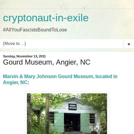
cryptonaut-in-exile
#AllYouFascistsBoundToLose
▼
Sunday, November 13, 2011
Gourd Museum, Angier, NC
Marvin & Mary Johnson Gourd Museum, located in
Angier, NC
: