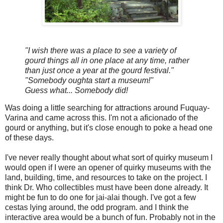
"I wish there was a place to see a variety of
gourd things all in one place at any time, rather
than just once a year at the gourd festival."
"Somebody oughta start a museum!"
Guess what... Somebody did!
Was doing a little searching for attractions around Fuquay-
Varina and came across this. I'm not a aficionado of the
gourd or anything, but it's close enough to poke a head one
of these days.
I've never really thought about what sort of quirky museum I
would open if I were an opener of quirky museums with the
land, building, time, and resources to take on the project. I
think Dr. Who collectibles must have been done already. It
might be fun to do one for jai-alai though. I've got a few
cestas lying around, the odd program. and I think the
interactive area would be a bunch of fun. Probably not in the