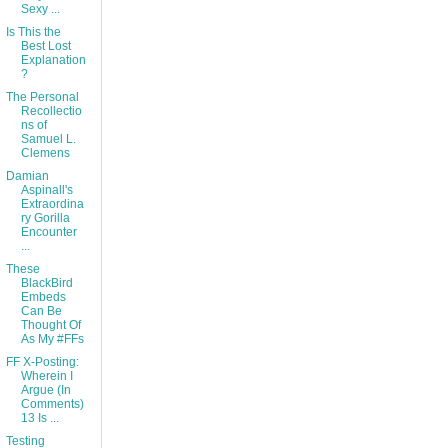
Sexy ...
Is This the
Best Lost
Explanation
?
The Personal
Recollectio
ns of
Samuel L.
Clemens
Damian
Aspinall's
Extraordina
ry Gorilla
Encounter
...
These
BlackBird
Embeds
Can Be
Thought Of
As My #FFs
FF X-Posting:
Wherein I
Argue (In
Comments)
13 Is ...
Testing