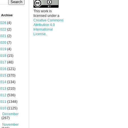
This work is
 Archive
licensed under a
Creative Commons
2026
(4)
Attribution 4.0
2022
(2)
International
License
.
2021
(2)
2020
(7)
2019
(4)
2018
(15)
2017
(46)
2016
(121)
2015
(370)
2014
(134)
2013
(210)
2012
(536)
2011
(1348)
2010
(1125)
►
December
(267)
►
November