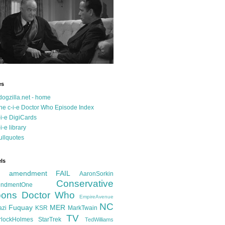
es
dogzilla.net - home
he c-i-e Doctor Who Episode Index
-i-e DigiCards
-i-e library
ullquotes
ls
d amendment FAIL
AaronSorkin
Conservative
ndmentOne
ons
Doctor Who
EmpireAvenue
NC
Fuquay
MER
azi
KSR
MarkTwain
TV
rlockHolmes
StarTrek
TedWilliams