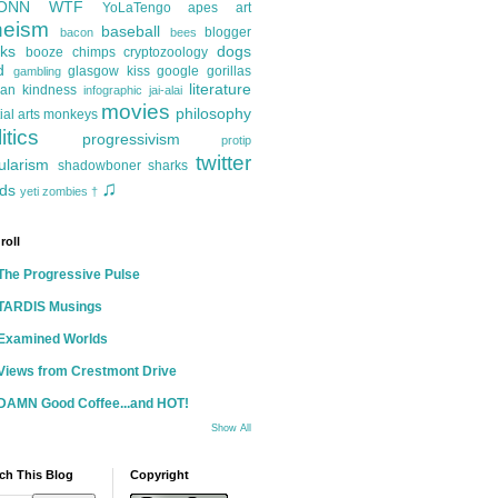
ONN
WTF
YoLaTengo
apes
art
heism
baseball
blogger
bacon
bees
ks
dogs
booze
chimps
cryptozoology
d
glasgow kiss
google
gorillas
gambling
literature
an kindness
infographic
jai-alai
movies
philosophy
ial arts
monkeys
itics
progressivism
protip
twitter
ularism
shadowboner
sharks
♫
ds
yeti
zombies
†
roll
The Progressive Pulse
TARDIS Musings
Examined Worlds
Views from Crestmont Drive
DAMN Good Coffee...and HOT!
Show All
ch This Blog
Copyright