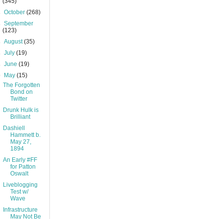
(345)
►
October
(268)
►
September
(123)
►
August
(35)
►
July
(19)
►
June
(19)
▼
May
(15)
The Forgotten
Bond on
Twitter
Drunk Hulk is
Brilliant
Dashiell
Hammett b.
May 27,
1894
An Early #FF
for Patton
Oswalt
Liveblogging
Test w/
Wave
Infrastructure
May Not Be