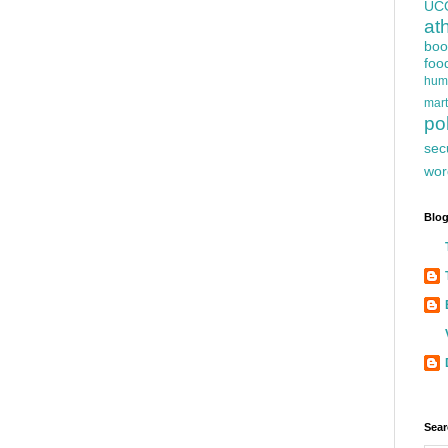
UC
at
boo
foo
hum
mart
pol
sec
wor
Blog
Sear