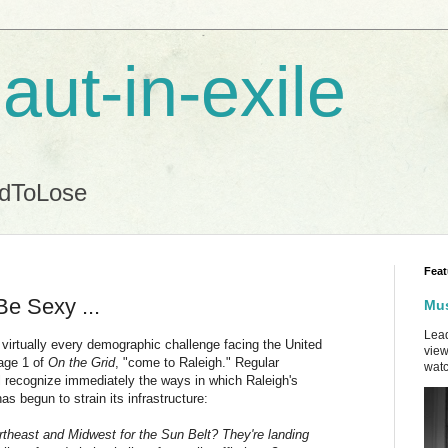
aut-in-exile
ndToLose
Feat
Be Sexy ...
Mus
Lead
 virtually every demographic challenge facing the United
view
page 1 of
On the Grid
, "come to Raleigh." Regular
watc
l recognize immediately the ways in which Raleigh's
s begun to strain its infrastructure:
ortheast and Midwest for the Sun Belt? They're landing