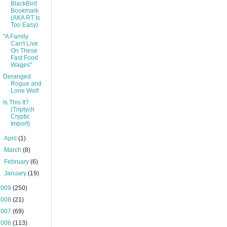
BlackBird
Bookmark
(AKA RT Is
Too Easy)
"A Family
Can't Live
On These
Fast Food
Wages"
Deranged
Rogue and
Lone Wolf
Is This It?
(Triptych
Cryptic
Import)
►
April
(1)
►
March
(8)
►
February
(6)
►
January
(19)
2009
(250)
2008
(21)
2007
(69)
2006
(113)