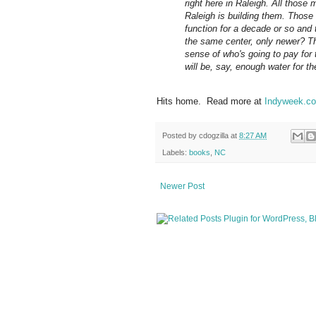
right here in Raleigh. All those m
Raleigh is building them. Those s
function for a decade or so and t
the same center, only newer? Th
sense of who's going to pay for
will be, say, enough water for t
Hits home. Read more at
Indyweek.co
Posted by
cdogzilla
at
8:27 AM
Labels:
books
,
NC
Newer Post