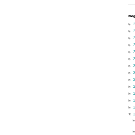
Blog
►
►
►
►
►
►
►
►
►
►
►
►
►
▼