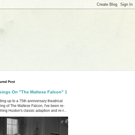
ured Post
ings On "The Maltese Falcon" 1
ing up to a 75th anniversary theatrical
ing of The Maltese Falcon, I've been re-
hing Huston's classic adaption and re-r...