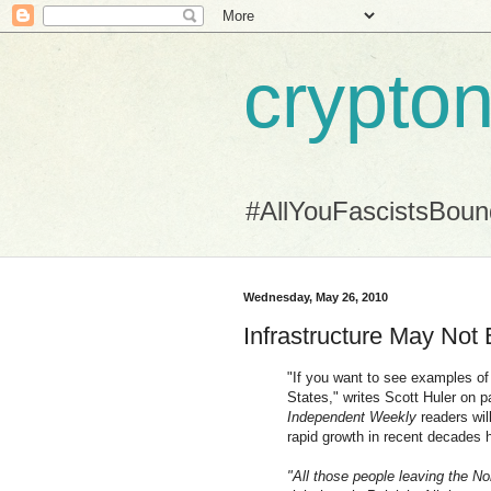
crypton
#AllYouFascistsBou
Wednesday, May 26, 2010
Infrastructure May Not 
"If you want to see examples of
States," writes Scott Huler on 
Independent Weekly
readers wil
rapid growth in recent decades ha
"All those people leaving the N