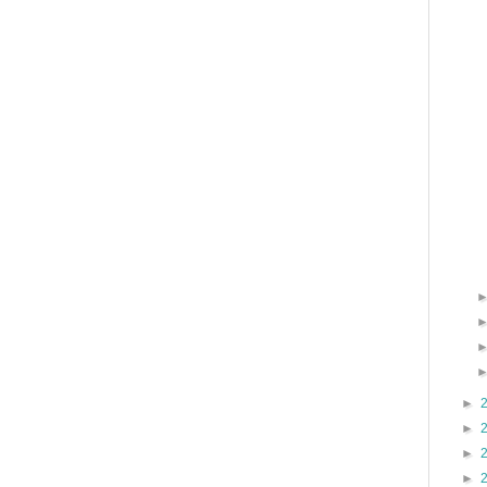
►
►
►
►