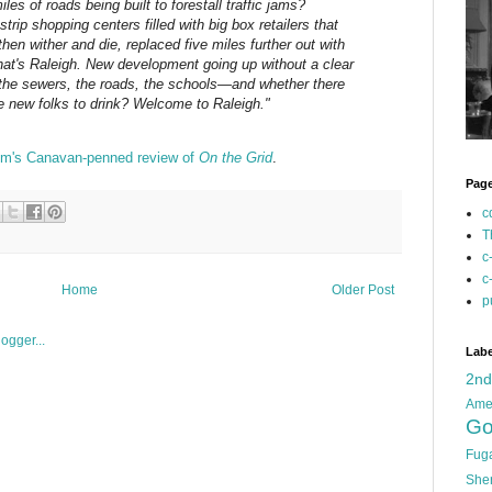
iles of roads being built to forestall traffic jams?
trip shopping centers filled with big box retailers that
hen wither and die, replaced five miles further out with
at's Raleigh. New development going up without a clear
 the sewers, the roads, the schools—and whether there
he new folks to drink? Welcome to Raleigh."
m's Canavan-penned review of
On the Grid
.
Pag
c
T
c
c
Home
Older Post
p
Labe
2n
Ame
Go
Fug
She