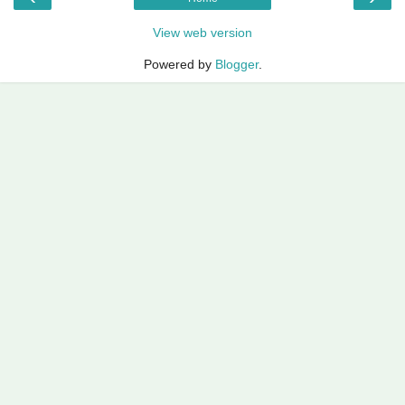
View web version
Powered by
Blogger
.