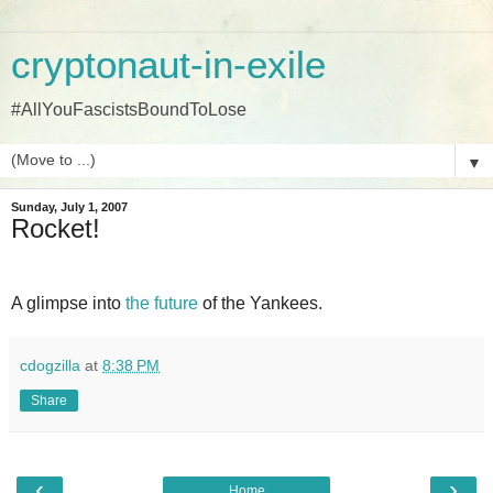
cryptonaut-in-exile
#AllYouFascistsBoundToLose
▼
Sunday, July 1, 2007
Rocket!
A glimpse into
the future
of the Yankees.
cdogzilla
at
8:38 PM
Share
‹
›
Home