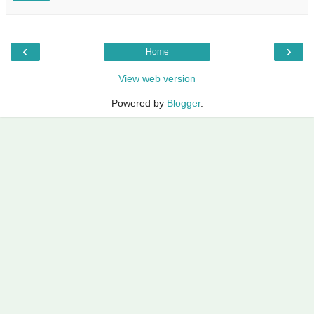
‹
›
Home
View web version
Powered by
Blogger
.