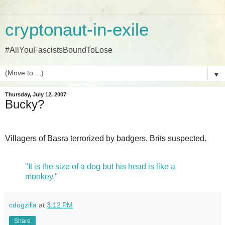
cryptonaut-in-exile
#AllYouFascistsBoundToLose
▼
Thursday, July 12, 2007
Bucky?
Villagers of Basra terrorized by badgers. Brits suspected.
"It is the size of a dog but his head is like a
monkey."
cdogzilla
at
3:12 PM
Share