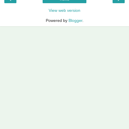
View web version
Powered by
Blogger
.