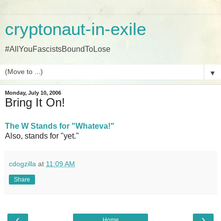
cryptonaut-in-exile
#AllYouFascistsBoundToLose
▼
Monday, July 10, 2006
Bring It On!
The W Stands for "Whateva!"
Also, stands for "yet."
cdogzilla
at
11:09 AM
Share
‹
›
Home