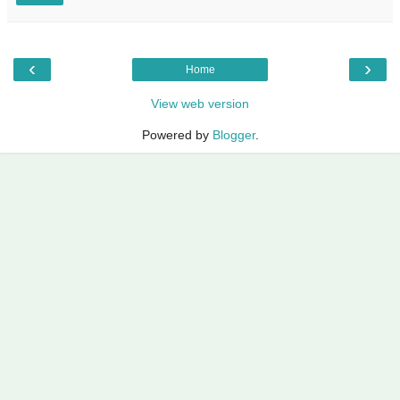
‹
›
Home
View web version
Powered by
Blogger
.