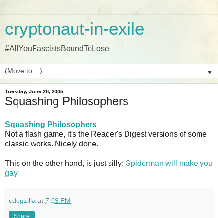
cryptonaut-in-exile
#AllYouFascistsBoundToLose
▼
Tuesday, June 28, 2005
Squashing Philosophers
Squashing Philosophers
Not a flash game, it's the Reader's Digest versions of some
classic works. Nicely done.
This on the other hand, is just silly:
Spiderman will make you
gay
.
cdogzilla
at
7:09 PM
Share