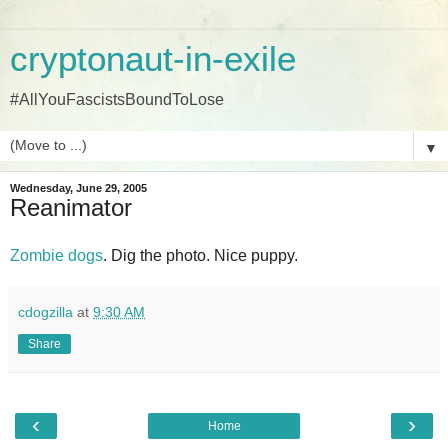
cryptonaut-in-exile
#AllYouFascistsBoundToLose
▼
Wednesday, June 29, 2005
Reanimator
Zombie dogs
. Dig the photo. Nice puppy.
cdogzilla
at
9:30 AM
Share
‹
›
Home