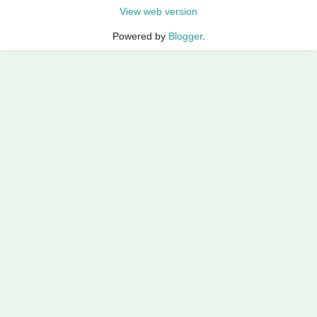
View web version
Powered by
Blogger
.