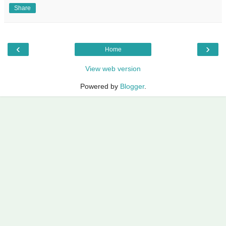
Share
‹
›
Home
View web version
Powered by
Blogger
.