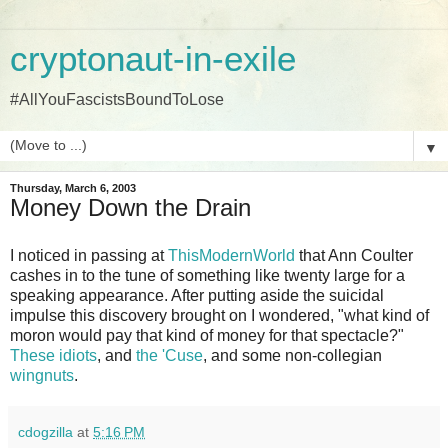
cryptonaut-in-exile
#AllYouFascistsBoundToLose
▼
Thursday, March 6, 2003
Money Down the Drain
I noticed in passing at
ThisModernWorld
that Ann Coulter
cashes in to the tune of something like twenty large for a
speaking appearance. After putting aside the suicidal
impulse this discovery brought on I wondered, "what kind of
moron would pay that kind of money for that spectacle?"
These idiots
, and
the 'Cuse
, and some non-collegian
wingnuts
.
cdogzilla
at
5:16 PM