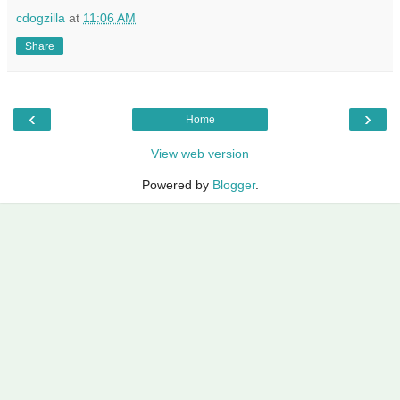
cdogzilla
at
11:06 AM
Share
‹
›
Home
View web version
Powered by
Blogger
.