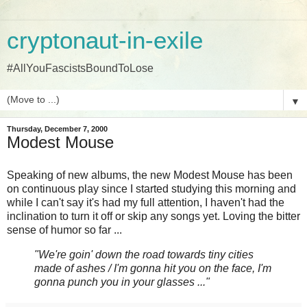
cryptonaut-in-exile
#AllYouFascistsBoundToLose
▼
Thursday, December 7, 2000
Modest Mouse
Speaking of new albums, the new Modest Mouse has been
on continuous play since I started studying this morning and
while I can't say it's had my full attention, I haven't had the
inclination to turn it off or skip any songs yet. Loving the bitter
sense of humor so far ...
"We're goin' down the road towards tiny cities
made of ashes / I'm gonna hit you on the face, I'm
gonna punch you in your glasses ..."