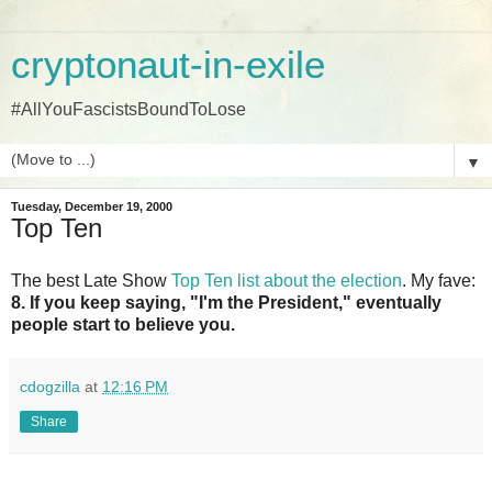
cryptonaut-in-exile
#AllYouFascistsBoundToLose
▼
Tuesday, December 19, 2000
Top Ten
The best Late Show
Top Ten list about the election
. My fave:
8. If you keep saying, "I'm the President," eventually
people start to believe you.
cdogzilla
at
12:16 PM
Share