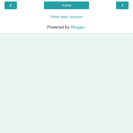
‹
›
Home
View web version
Powered by
Blogger
.