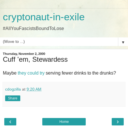
cryptonaut-in-exile
#AllYouFascistsBoundToLose
▼
Thursday, November 2, 2000
Cuff 'em, Stewardess
Maybe
they could try
serving fewer drinks to the drunks?
cdogzilla
at
9:20 AM
Share
‹
›
Home