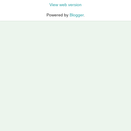
View web version
Powered by
Blogger
.