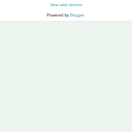
View web version
Powered by
Blogger
.