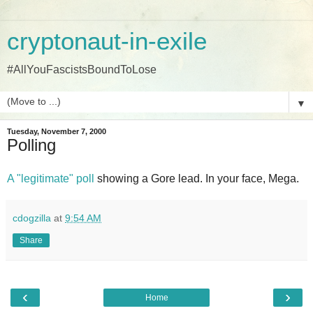
cryptonaut-in-exile
#AllYouFascistsBoundToLose
▼
Tuesday, November 7, 2000
Polling
A "legitimate" poll
showing a Gore lead. In your face, Mega.
cdogzilla
at
9:54 AM
Share
‹
›
Home