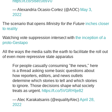
https://t.co/5Isec0osV0
— Alexandria Ocasio-Cortez (@AOC)
May 3,
2022
The scenario that opens
Ministry for the Future
inches closer
to reality
Watching vote suppression intersect with
the inception of a
proto-Gestapo
All the ways the media salts the earth to facilitate the roll out
of even more repressive state apparatus
For people casually consuming "the news," here
is a thread asking some basic questions about
how reporters, editors, and news outlets
determine which stories to tell and which stories
to ignore. Those decisions shape what society
treats as urgent.
https://t.co/5VGRHIje82
— Alec Karakatsanis (@equalityAlec)
April 28,
2022