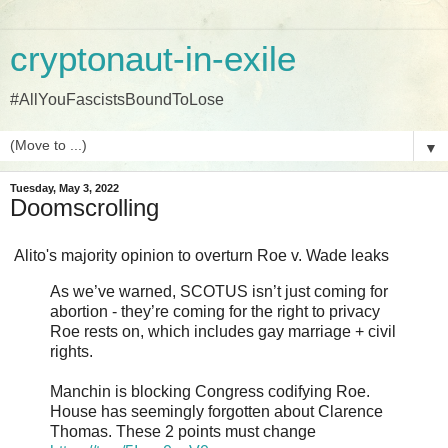
cryptonaut-in-exile
#AllYouFascistsBoundToLose
▼
Tuesday, May 3, 2022
Doomscrolling
Alito's majority opinion to overturn Roe v. Wade leaks
As we’ve warned, SCOTUS isn’t just coming for
abortion - they’re coming for the right to privacy
Roe rests on, which includes gay marriage + civil
rights.
Manchin is blocking Congress codifying Roe.
House has seemingly forgotten about Clarence
Thomas. These 2 points must change