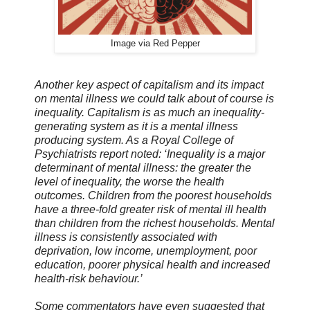
Image via Red Pepper
Another key aspect of capitalism and its impact
on mental illness we could talk about of course is
inequality. Capitalism is as much an inequality-
generating system as it is a mental illness
producing system. As a Royal College of
Psychiatrists report noted: ‘Inequality is a major
determinant of mental illness: the greater the
level of inequality, the worse the health
outcomes. Children from the poorest households
have a three-fold greater risk of mental ill health
than children from the richest households. Mental
illness is consistently associated with
deprivation, low income, unemployment, poor
education, poorer physical health and increased
health-risk behaviour.’
Some commentators have even suggested that