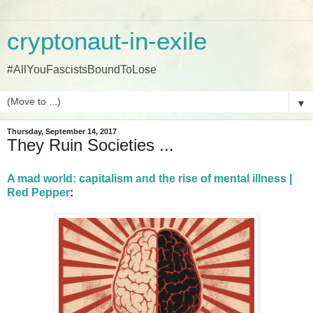
cryptonaut-in-exile
#AllYouFascistsBoundToLose
▼
Thursday, September 14, 2017
They Ruin Societies ...
A mad world: capitalism and the rise of mental illness |
Red Pepper
: