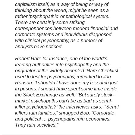
capitalism itself, as a way of being or way of
thinking about the world, might be seen as a
rather ‘psychopathic’ or pathological system.
There are certainly some striking
correspondences between modern financial and
corporate systems and individuals diagnosed
with clinical psychopathy, as a number of
analysts have noticed.
Robert Hare for instance, one of the world’s
leading authorities into psychopathy and the
originator of the widely accepted ‘Hare Checklist’
used to test for psychopathy, remarked to Jon
Ronson: ‘I shouldn’t have done my research just
in prisons. I should have spent some time inside
the Stock Exchange as well.’ ‘But surely stock-
market psychopaths can’t be as bad as serial-
killer psychopaths?’ the interviewer asks. ‘”Serial
killers ruin families,” shrugged Bob. “Corporate
and political … psychopaths ruin economies.
They ruin societies.”‘