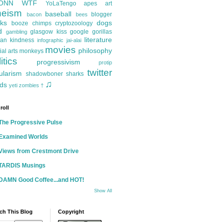
ONN
WTF
YoLaTengo
apes
art
heism
baseball
blogger
bacon
bees
ks
dogs
booze
chimps
cryptozoology
d
glasgow kiss
google
gorillas
gambling
literature
an kindness
infographic
jai-alai
movies
philosophy
ial arts
monkeys
itics
progressivism
protip
twitter
ularism
shadowboner
sharks
♫
ds
yeti
zombies
†
roll
The Progressive Pulse
Examined Worlds
Views from Crestmont Drive
TARDIS Musings
DAMN Good Coffee...and HOT!
Show All
ch This Blog
Copyright