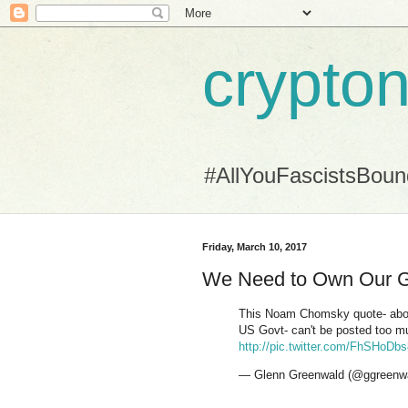
crypton
#AllYouFascistsBou
Friday, March 10, 2017
We Need to Own Our 
This Noam Chomsky quote- abou
US Govt- can't be posted too 
http://pic.twitter.com/FhSHoDb
— Glenn Greenwald (@ggreenw