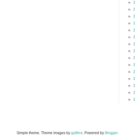
►
►
►
►
►
►
►
►
►
►
►
►
►
►
►
Simple theme. Theme images by
gaffera
. Powered by
Blogger
.