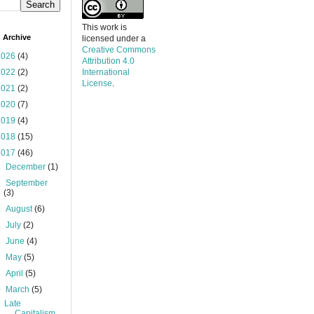
This work is
 Archive
licensed under a
Creative Commons
2026
(4)
Attribution 4.0
2022
(2)
International
License
.
2021
(2)
2020
(7)
2019
(4)
2018
(15)
2017
(46)
►
December
(1)
►
September
(3)
►
August
(6)
►
July
(2)
►
June
(4)
►
May
(5)
►
April
(5)
▼
March
(5)
Late
Capitalism