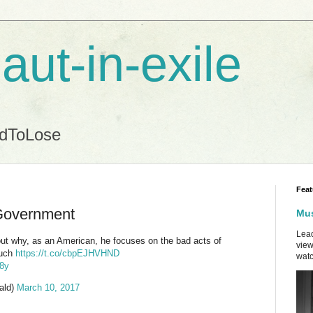
aut-in-exile
ndToLose
Feat
Government
Mus
Lead
t why, as an American, he focuses on the bad acts of
view
much
https://t.co/cbpEJHVHND
watc
s8y
ald)
March 10, 2017