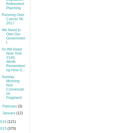
Retirement
Planning
Running Over
Cancer 5K
2017
We Need to
Own Our
Governmen
t
As We Await
New York
2140,
Worth
Rememberi
ng How G...
Sunday
Morning
Noir
Conversati
on
Fragment
►
February
(3)
►
January
(12)
2016
(121)
2015
(370)