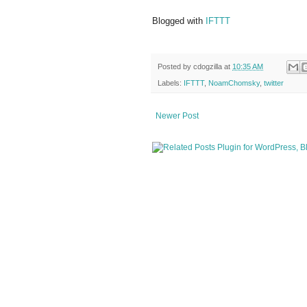
Blogged with
IFTTT
Posted by
cdogzilla
at
10:35 AM
Labels:
IFTTT
,
NoamChomsky
,
twitter
Newer Post