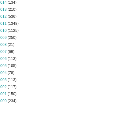
2014
(134)
2013
(210)
2012
(536)
2011
(1348)
2010
(1125)
2009
(250)
2008
(21)
2007
(69)
2006
(113)
2005
(105)
2004
(78)
2003
(113)
2002
(117)
2001
(150)
2000
(234)