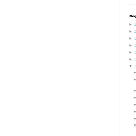
Blog
►
►
►
►
►
►
▼