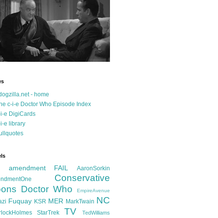
es
dogzilla.net - home
he c-i-e Doctor Who Episode Index
-i-e DigiCards
-i-e library
ullquotes
ls
d amendment FAIL
AaronSorkin
Conservative
ndmentOne
ons
Doctor Who
EmpireAvenue
NC
Fuquay
MER
azi
KSR
MarkTwain
TV
rlockHolmes
StarTrek
TedWilliams