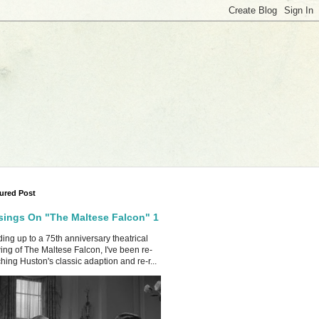
ured Post
ings On "The Maltese Falcon" 1
ing up to a 75th anniversary theatrical
ing of The Maltese Falcon, I've been re-
hing Huston's classic adaption and re-r...