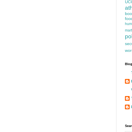
UC
at
boo
foo
hum
mart
pol
sec
wor
Blog
Sear