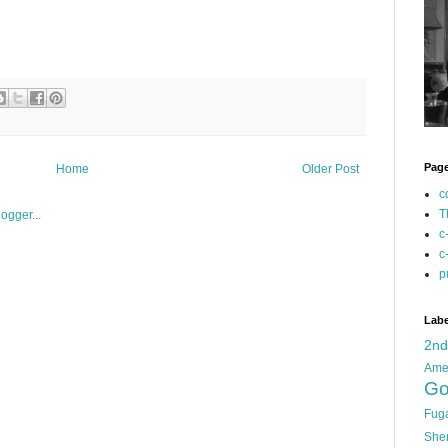
Pag
Home
Older Post
c
T
c
c
p
Labe
2n
Ame
Go
Fug
She