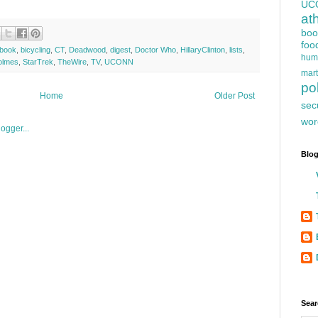
UC
at
boo
foo
obook
,
bicycling
,
CT
,
Deadwood
,
digest
,
Doctor Who
,
HillaryClinton
,
lists
,
hum
olmes
,
StarTrek
,
TheWire
,
TV
,
UCONN
mart
pol
Home
Older Post
sec
wor
Blog
Sear