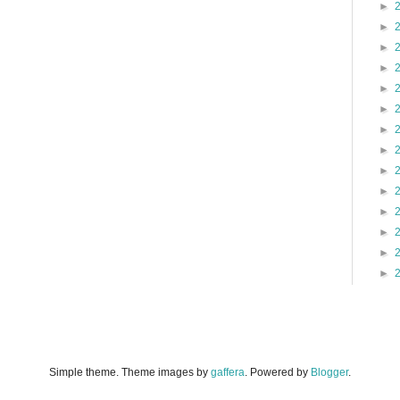
►
►
►
►
►
►
►
►
►
►
►
►
►
►
Simple theme. Theme images by
gaffera
. Powered by
Blogger
.