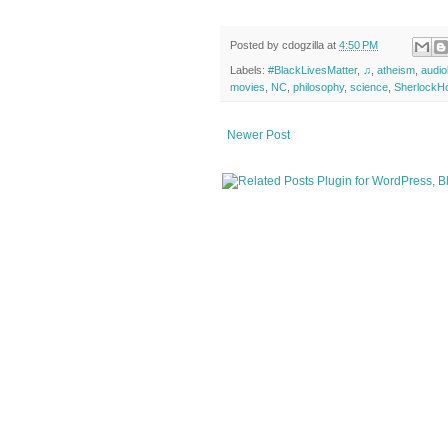
Posted by
cdogzilla
at
4:50 PM
Labels:
#BlackLivesMatter
,
♫
,
atheism
,
audi
movies
,
NC
,
philosophy
,
science
,
SherlockH
Newer Post