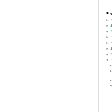
Blog
►
►
►
►
►
►
►
▼