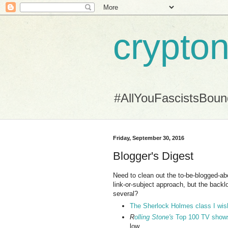
crypton
#AllYouFascistsBou
Friday, September 30, 2016
Blogger's Digest
Need to clean out the to-be-blogged-abou
link-or-subject approach, but the backlog
several?
The Sherlock Holmes class I wis
R
olling Stone's
Top 100 TV shows l
low.