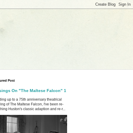
ured Post
ings On "The Maltese Falcon" 1
ing up to a 75th anniversary theatrical
ing of The Maltese Falcon, I've been re-
hing Huston's classic adaption and re-r...