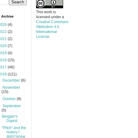
This work is
 Archive
licensed under a
Creative Commons
2026
(4)
Attribution 4.0
2022
(2)
International
License
.
2021
(2)
2020
(7)
2019
(4)
2018
(15)
2017
(46)
2016
(121)
►
December
(6)
►
November
(15)
►
October
(9)
▼
September
(5)
Blogger's
Digest
"Pitch" and the
history I
didn't know