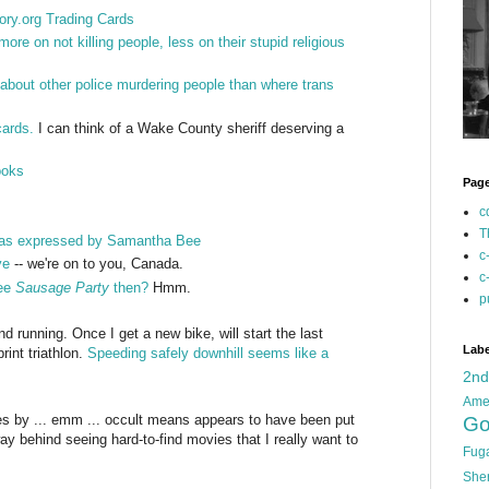
ry.org Trading Cards
re on not killing people, less on their stupid religious
about other police murdering people than where trans
cards.
I can think of a Wake County sheriff deserving a
ooks
Pag
c
T
as expressed by Samantha Bee
c
ye
-- we're on to you, Canada.
c
see
Sausage Party
then?
Hmm.
p
running. Once I get a new bike, will start the last
Labe
rint triathlon.
Speeding safely downhill seems like a
2n
Ame
s by ... emm ... occult means appears to have been put
Go
y behind seeing hard-to-find movies that I really want to
Fug
She