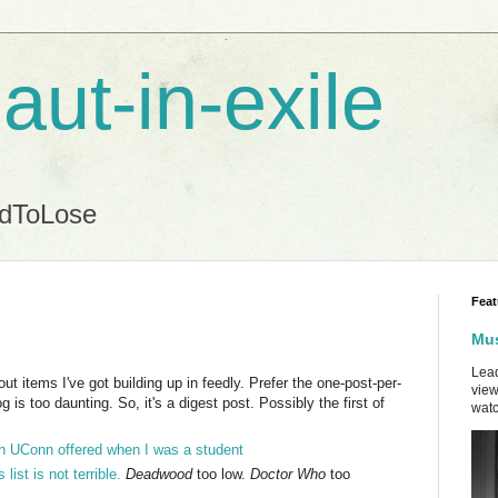
aut-in-exile
ndToLose
Feat
Mus
Lead
t items I've got building up in feedly. Prefer the one-post-per-
view
 is too daunting. So, it's a digest post. Possibly the first of
watc
h UConn offered when I was a student
ist is not terrible.
Deadwood
too low.
Doctor Who
too