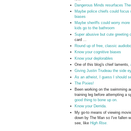
Dangerous Minds resurfaces Theo
Maybe police chiefs could focus mo
biases
Maybe sheriffs could worry more 
kids go to the bathroom
Super abusive but cute greeting 
card ...
Round up of free, classic audiob
Know your cognitive biases
Know your deplorables
One of this blog's chief laments,
Giving Justin Trudeau the side e
As an atheist, I guess I should 
The Pixies!
Been working on the swimming and 
training leg before attempting a sp
good thing to bone up on.
Know your Derrida.
My go-to means of viewing movie
down by The Man so I've fallen wa
see, like
High Rise
.