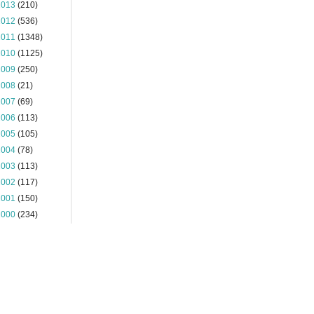
2013
(210)
2012
(536)
2011
(1348)
2010
(1125)
2009
(250)
2008
(21)
2007
(69)
2006
(113)
2005
(105)
2004
(78)
2003
(113)
2002
(117)
2001
(150)
2000
(234)