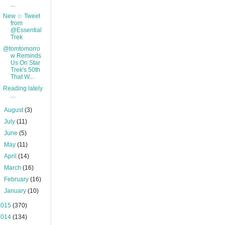
...
New ☆ Tweet
from
@Essential
Trek
@tomtomorro
w Reminds
Us On Star
Trek's 50th
That W...
Reading lately
...
►
August
(3)
►
July
(11)
►
June
(5)
►
May
(11)
►
April
(14)
►
March
(16)
►
February
(16)
►
January
(10)
2015
(370)
2014
(134)