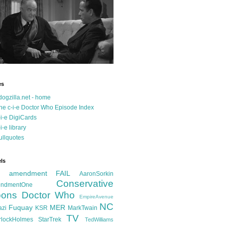
es
dogzilla.net - home
he c-i-e Doctor Who Episode Index
-i-e DigiCards
-i-e library
ullquotes
ls
d amendment FAIL
AaronSorkin
Conservative
ndmentOne
ons
Doctor Who
EmpireAvenue
NC
Fuquay
MER
azi
KSR
MarkTwain
TV
rlockHolmes
StarTrek
TedWilliams