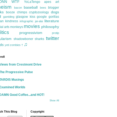
ONN
WTF
YoLaTengo
apes
art
heism
baseball
blogger
bacon
bees
ks
dogs
booze
chimps
cryptozoology
d
glasgow kiss
google
gorillas
gambling
literature
an kindness
infographic
jai-alai
movies
philosophy
ial arts
monkeys
itics
progressivism
protip
twitter
ularism
shadowboner
sharks
♫
ds
yeti
zombies
†
roll
Views from Crestmont Drive
The Progressive Pulse
TARDIS Musings
Examined Worlds
DAMN Good Coffee...and HOT!
Show All
ch This Blog
Copyright