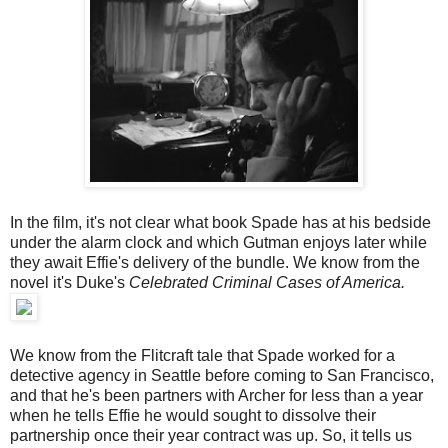
In the film, it's not clear what book Spade has at his bedside
under the alarm clock and which Gutman enjoys later while
they await Effie's delivery of the bundle. We know from the
novel it's Duke's
Celebrated Criminal Cases of America.
We know from the Flitcraft tale that Spade worked for a
detective agency in Seattle before coming to San Francisco,
and that he's been partners with Archer for less than a year
when he tells Effie he would sought to dissolve their
partnership once their year contract was up. So, it tells us