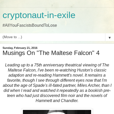
cryptonaut-in-exile
#AllYouFascistsBoundToLose
▼
Sunday, February 21, 2016
Musings On "The Maltese Falcon" 4
Leading up to a 75th anniversary theatrical viewing of The
Maltese Falcon, I've been re-watching Huston's classic
adaption and re-reading Hammett's novel. It remains a
favorite, though I see through different eyes now that I'm
about the age of Spade's ill-fated partner, Miles Archer, than I
did when I read and watched it repeatedly as a bookish pre-
teen who had just discovered film noir and the novels of
Hammett and Chandler.