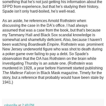
something that he's not just getting his information about the
SFPD from experience, but that he's studying their history.
Spade isn't only hard-boiled, he's well-read.
As an aside, he references Arnold Rothstein when
discussing the case in the DA's office. I had always
assumed that was a case from the book, but that's because
my Tammany Hall and Black Sox scandal knowledge is
somewhat and shamefully deficient. Also, because I haven't
been watching
Boardwalk Empire
. Rothstein was prominent
New Jersey underworld figure who was shot to death during
a poker game over failing to pay a debt. So Spade's
observation that the DA has Rothstein on the brain while
investigating Thursby is an astute one. (Rothstein was
murdered in 1928, a year before Hammett started publishing
The Maltese Falcon
in Black Mask magazine. Timely for the
story, but a reference that probably would have been stale by
1941.)
cdogzilla
at
2:49 PM