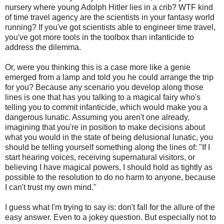
nursery where young Adolph Hitler lies in a crib? WTF kind
of time travel agency are the scientists in your fantasy world
running? If you've got scientists able to engineer time travel,
you've got more tools in the toolbox than infanticide to
address the dilemma.
Or, were you thinking this is a case more like a genie
emerged from a lamp and told you he could arrange the trip
for you? Because any scenario you develop along those
lines is one that has you talking to a magical fairy who's
telling you to commit infanticide, which would make you a
dangerous lunatic. Assuming you aren't one already,
imagining that you're in position to make decisions about
what you would in the state of being delusional lunatic, you
should be telling yourself something along the lines of: "If I
start hearing voices, receiving supernatural visitors, or
believing I have magical powers, I should hold as tightly as
possible to the resolution to do no harm to anyone, because
I can't trust my own mind."
I guess what I'm trying to say is: don't fall for the allure of the
easy answer. Even to a jokey question. But especially not to