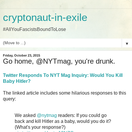
cryptonaut-in-exile
#AllYouFascistsBoundToLose
▼
Friday, October 23, 2015
Go home, @NYTmag, you're drunk.
Twitter Responds To NYT Mag Inquiry: Would You Kill
Baby Hitler?
The linked article includes some hilarious responses to this
query:
We asked
@nytmag
readers: If you could go
back and kill Hitler as a baby, would you do it?
(What's your response?)