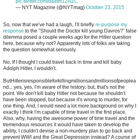
pic.twitter.com/daatm12NZC
— NYT Magazine (@NYTmag)
October 23, 2015
So, now that we've had a laugh, I'll briefly
re-purpose my
response
to the "Should the Doctor kill young Davros?" false
dilemma posed a couple weeks ago for the Hitler question
here, because why not? Apparently lots of folks are taking
the question somewhat seriously.
No. If I thought I could travel back in time and kill baby
Adolph Hitler, I wouldn't.
ButHitlerisresponsibleforkillingmillionsandmillionsofpeoplea
nd... yes, yes, I'm aware of the history; but, that's not the
point. We don't kill baby Hitler not because he shouldn't
have been stopped, but because it's wrong to murder, for
one thing. And, I would need a lot more background on why I
exactly I think I'm capable of time travel in the first place.
Also, why, having the awesome power of time travel and the
tremendous resources it would have taken to develop the
ability, I couldn't devise a non-murdery plan to go back and
prevent WWI and the Great Depression instead? A course of