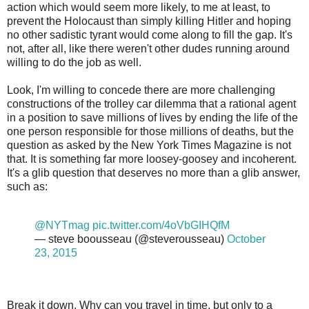
action which would seem more likely, to me at least, to
prevent the Holocaust than simply killing Hitler and hoping
no other sadistic tyrant would come along to fill the gap. It's
not, after all, like there weren't other dudes running around
willing to do the job as well.
Look, I'm willing to concede there are more challenging
constructions of the trolley car dilemma that a rational agent
in a position to save millions of lives by ending the life of the
one person responsible for those millions of deaths, but the
question as asked by the New York Times Magazine is not
that. It is something far more loosey-goosey and incoherent.
It's a glib question that deserves no more than a glib answer,
such as:
@NYTmag
pic.twitter.com/4oVbGIHQfM
— steve boousseau (@steverousseau)
October
23, 2015
Break it down. Why can you travel in time, but only to a