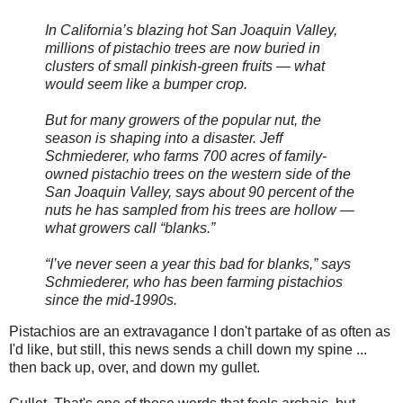
In California’s blazing hot San Joaquin Valley,
millions of pistachio trees are now buried in
clusters of small pinkish-green fruits — what
would seem like a bumper crop.
But for many growers of the popular nut, the
season is shaping into a disaster. Jeff
Schmiederer, who farms 700 acres of family-
owned pistachio trees on the western side of the
San Joaquin Valley, says about 90 percent of the
nuts he has sampled from his trees are hollow —
what growers call “blanks.”
“I’ve never seen a year this bad for blanks,” says
Schmiederer, who has been farming pistachios
since the mid-1990s.
Pistachios are an extravagance I don't partake of as often as
I'd like, but still, this news sends a chill down my spine ...
then back up, over, and down my gullet.