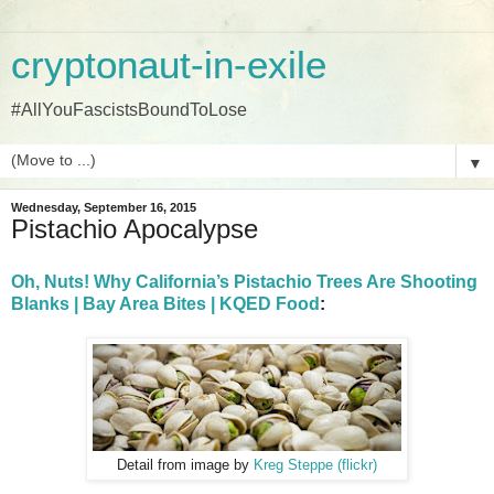
cryptonaut-in-exile
#AllYouFascistsBoundToLose
▼
Wednesday, September 16, 2015
Pistachio Apocalypse
Oh, Nuts! Why California’s Pistachio Trees Are Shooting
Blanks | Bay Area Bites | KQED Food
:
Detail from image by
Kreg Steppe (flickr)