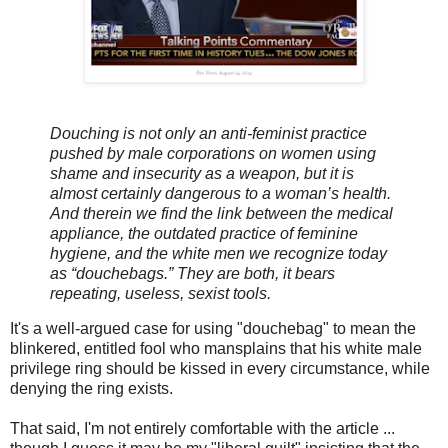
Douching is not only an anti-feminist practice
pushed by male corporations on women using
shame and insecurity as a weapon, but it is
almost certainly dangerous to a woman’s health.
And therein we find the link between the medical
appliance, the outdated practice of feminine
hygiene, and the white men we recognize today
as “douchebags.” They are both, it bears
repeating, useless, sexist tools.
It's a well-argued case for using "douchebag" to mean the
blinkered, entitled fool who mansplains that his white male
privilege ring should be kissed in every circumstance, while
denying the ring exists.
That said, I'm not entirely comfortable with the article ...