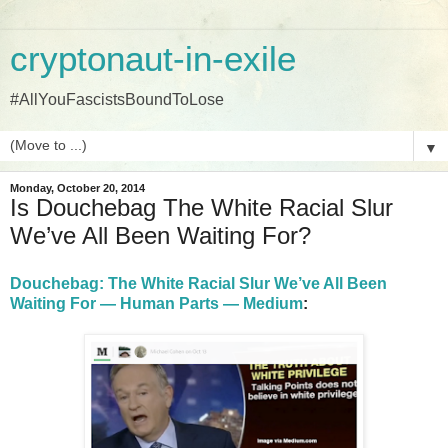
cryptonaut-in-exile
#AllYouFascistsBoundToLose
▼
Monday, October 20, 2014
Is Douchebag The White Racial Slur
We’ve All Been Waiting For?
Douchebag: The White Racial Slur We’ve All Been
Waiting For — Human Parts — Medium
: