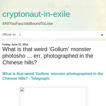
cryptonaut-in-exile
#AllYouFascistsBoundToLose
▼
Friday, June 27, 2014
What is that weird 'Gollum' monster
photosho ... err, photographed in the
Chinese hills?
What is that weird 'Gollum' monster photographed in the
Chinese hills? - Telegraph
: