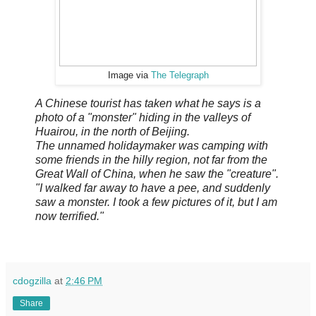
Image via
The Telegraph
A Chinese tourist has taken what he says is a
photo of a "monster" hiding in the valleys of
Huairou, in the north of Beijing.
The unnamed holidaymaker was camping with
some friends in the hilly region, not far from the
Great Wall of China, when he saw the "creature".
"I walked far away to have a pee, and suddenly
saw a monster. I took a few pictures of it, but I am
now terrified."
cdogzilla
at
2:46 PM
Share