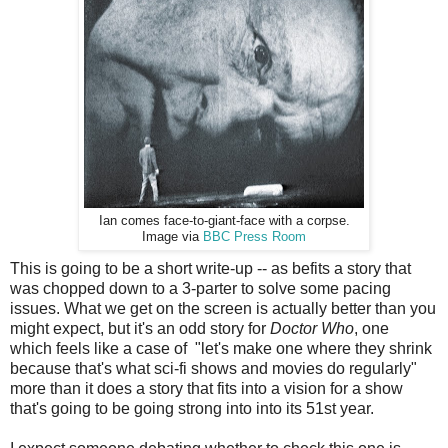
Ian comes face-to-giant-face with a corpse.
Image via
BBC Press Room
This is going to be a short write-up -- as befits a story that
was chopped down to a 3-parter to solve some pacing
issues. What we get on the screen is actually better than you
might expect, but it's an odd story for
Doctor Who
, one
which feels like a case of "let's make one where they shrink
because that's what sci-fi shows and movies do regularly"
more than it does a story that fits into a vision for a show
that's going to be going strong into into its 51st year.