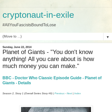
cryptonaut-in-exile
#AllYouFascistsBoundToLose
▼
Sunday, June 22, 2014
Planet of Giants - "You don't know
anything! All you care about is how
much money you can make."
BBC - Doctor Who Classic Episode Guide - Planet of
Giants - Details
Season 2, Story 1 (Overall Series Story #9) |
Previous
-
Next
|
Index