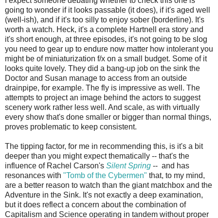
I expect someone debating whether to check this one is
going to wonder if it looks passable (it does), if it's aged well
(well-ish), and if it's too silly to enjoy sober (borderline). It's
worth a watch. Heck, it's a complete Hartnell era story and
it's short enough, at three episodes, it's not going to be slog
you need to gear up to endure now matter how intolerant you
might be of miniaturization f/x on a small budget. Some of it
looks quite lovely. They did a bang-up job on the sink the
Doctor and Susan manage to access from an outside
drainpipe, for example. The fly is impressive as well. The
attempts to project an image behind the actors to suggest
scenery work rather less well. And scale, as with virtually
every show that's done smaller or bigger than normal things,
proves problematic to keep consistent.
The tipping factor, for me in recommending this, is it's a bit
deeper than you might expect thematically -- that's the
influence of Rachel Carson's
Silent Spring
-- and has
resonances with
"Tomb of the Cybermen"
that, to my mind,
are a better reason to watch than the giant matchbox and the
Adventure in the Sink. It's not exactly a deep examination,
but it does reflect a concern about the combination of
Capitalism and Science operating in tandem without proper