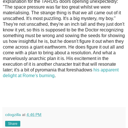
explanation for the TARDIS doors opening unexpectedly:
"The space pressure was far too great whilst we were
materialising. The strange thing is that we all came out of it
unscathed. It's most puzzling. It's a big mystery, my boy."
They're not unscathed, they're an inch tall and they just don't
know it yet, so this is supposed to be the Doctor recognizing
something must be wrong and sowing the seeds for showing
us how insightful he is, but he doesn't figure it out when they
come across a giant earthworm. He does figure it out all and
come with a plan to bring about a resolution. And what a
marvelously anarchic plan it is. His excitement in the
execution of it is another character trait that will resonate
later; it's a bit of pyromania that foreshadows
his apparent
delight at Rome's burning
.
cdogzilla
at
4:46 PM
Share