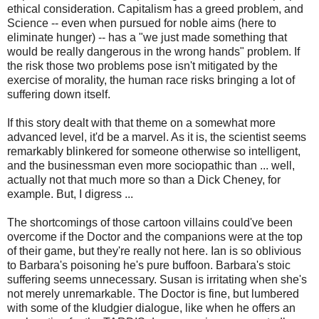
ethical consideration. Capitalism has a greed problem, and
Science -- even when pursued for noble aims (here to
eliminate hunger) -- has a "we just made something that
would be really dangerous in the wrong hands" problem. If
the risk those two problems pose isn't mitigated by the
exercise of morality, the human race risks bringing a lot of
suffering down itself.
If this story dealt with that theme on a somewhat more
advanced level, it'd be a marvel. As it is, the scientist seems
remarkably blinkered for someone otherwise so intelligent,
and the businessman even more sociopathic than ... well,
actually not that much more so than a Dick Cheney, for
example. But, I digress ...
The shortcomings of those cartoon villains could've been
overcome if the Doctor and the companions were at the top
of their game, but they're really not here. Ian is so oblivious
to Barbara's poisoning he's pure buffoon. Barbara's stoic
suffering seems unnecessary. Susan is irritating when she's
not merely unremarkable. The Doctor is fine, but lumbered
with some of the kludgier dialogue, like when he offers an