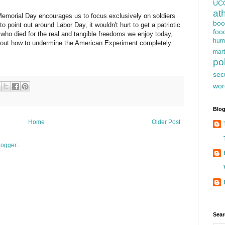
UC
at
, Memorial Day encourages us to focus exclusively on soldiers
boo
to point out around Labor Day, it wouldn't hurt to get a patriotic
foo
who died for the real and tangible freedoms we enjoy today,
hum
ure out how to undermine the American Experiment completely.
mart
pol
sec
wor
Blog
Home
Older Post
Sear