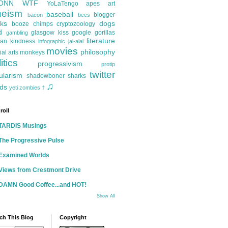
ONN
WTF
YoLaTengo
apes
art
heism
baseball
blogger
bacon
bees
ks
dogs
booze
chimps
cryptozoology
d
glasgow kiss
google
gorillas
gambling
literature
an kindness
infographic
jai-alai
movies
philosophy
ial arts
monkeys
itics
progressivism
protip
twitter
ularism
shadowboner
sharks
♫
ds
yeti
zombies
†
roll
TARDIS Musings
The Progressive Pulse
Examined Worlds
Views from Crestmont Drive
DAMN Good Coffee...and HOT!
Show All
ch This Blog
Copyright