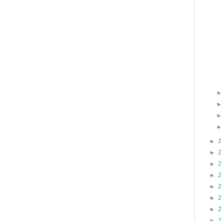
►
►
►
►
►
►
►
►