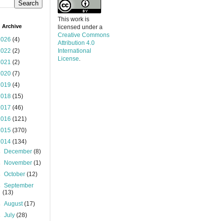
This work is
 Archive
licensed under a
Creative Commons
2026
(4)
Attribution 4.0
2022
(2)
International
License
.
2021
(2)
2020
(7)
2019
(4)
2018
(15)
2017
(46)
2016
(121)
2015
(370)
2014
(134)
►
December
(8)
►
November
(1)
►
October
(12)
►
September
(13)
►
August
(17)
►
July
(28)