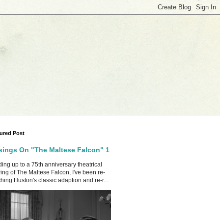
ured Post
ings On "The Maltese Falcon" 1
ing up to a 75th anniversary theatrical
ing of The Maltese Falcon, I've been re-
hing Huston's classic adaption and re-r...