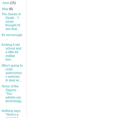
►
June
(15)
▼
May
(8)
The Seeds of
Death - "I
never
thought I'd
see that...
It's not enough
...
Kicking it old
school and
a little bit
outlaw
toni...
Who's going to
code
autonomou
s vehicles
to deal wi...
Terror of the
Zygons -
"You
admire our
technology,.
..
Nothing says,
"Here's a