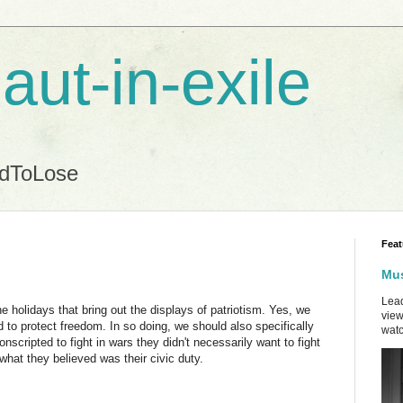
aut-in-exile
ndToLose
Feat
Mus
Lead
the holidays that bring out the displays of patriotism. Yes, we
view
 to protect freedom. In so doing, we should also specifically
watc
cripted to fight in wars they didn't necessarily want to fight
 what they believed was their civic duty.