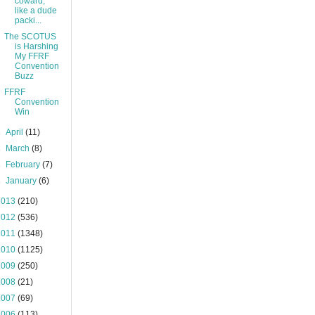
coward,"
like a dude
packi...
The SCOTUS
is Harshing
My FFRF
Convention
Buzz
FFRF
Convention
Win
►
April
(11)
►
March
(8)
►
February
(7)
►
January
(6)
2013
(210)
2012
(536)
2011
(1348)
2010
(1125)
2009
(250)
2008
(21)
2007
(69)
2006
(113)