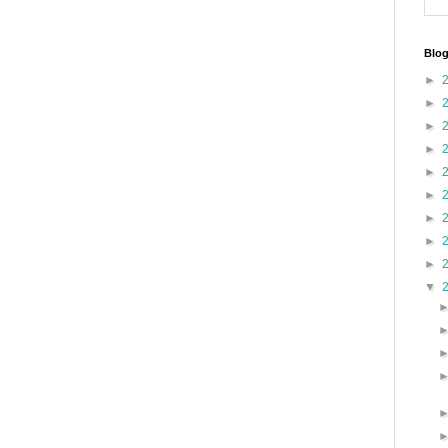
Blog
►
►
►
►
►
►
►
►
►
▼