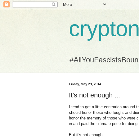
crypton
#AllYouFascistsBou
Friday, May 23, 2014
It's not enough ...
I tend to get a little contrarian around 
should honor those who fought and died
honor the memory of those who were cons
in and paid the ultimate price for doing
But it's not enough.