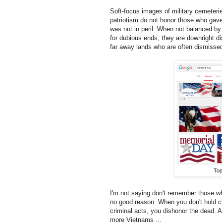
Soft-focus images of military cemeteri
patriotism do not honor those who gave 
was not in peril. When not balanced by 
for dubious ends, they are downright dis
far away lands who are often dismissed
Top
I'm not saying don't remember those who
no good reason. When you don't hold chi
criminal acts, you dishonor the dead. 
more Vietnams ...