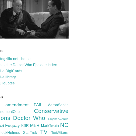
es
dogzilla.net - home
he c-i-e Doctor Who Episode Index
-i-e DigiCards
-i-e library
ullquotes
ls
d amendment FAIL
AaronSorkin
Conservative
ndmentOne
ons
Doctor Who
EmpireAvenue
NC
Fuquay
MER
azi
KSR
MarkTwain
TV
rlockHolmes
StarTrek
TedWilliams