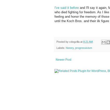
I've said it before
and I'll say it again
who died fighting for freedom. As I like 
feeling and honor the memory of those 
until the Koch Bros. and their ilk fig
Posted by
cdogzilla
at
8:21 AM
Labels:
history
,
progressivism
Newer Post