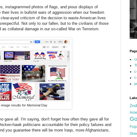
es, instagrammed photos of flags, and pious displays of
their lives in bullshit wars of aggression when our freedom
clear-eyed criticism of the decision to waste American lives
respectful. Not only to our fallen, but to the civilians of those
 as collateral damage in our so-called War on Terrorism.
Pag
c
T
c
c
p
Labe
2n
 image results for Memorial Day
Ame
Go
 gave all. I'm saying, don't forget how often they gave all for
cken-hawk politicians accountable for their policy failures and
Fug
And you guarantee there will be more Iraqs, more Afghanistans,
She